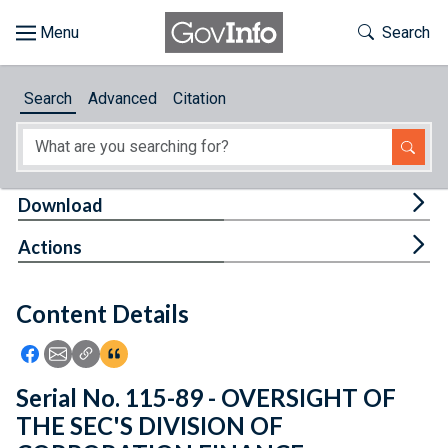
Skip to main content
Start of main content
Toggle Th
Search
Browse
Search
Advanced
Citation
About
Developers
Tog
Download
Features
Tog
Actions
Help
Content Details
Feedback
Icon: Share using Facebook
Icon: Share using Email
Icon: Copy Link URL
Icon:View Citations
Serial No. 115-89 - OVERSIGHT OF
THE SEC'S DIVISION OF