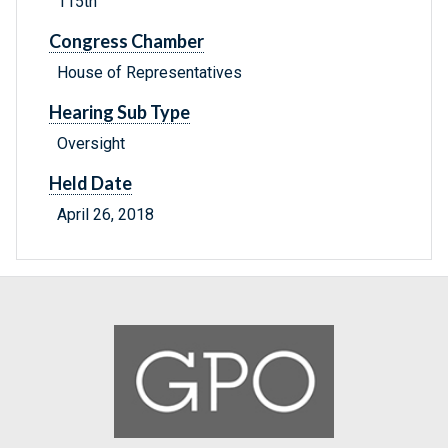
115th
Congress Chamber
House of Representatives
Hearing Sub Type
Oversight
Held Date
April 26, 2018