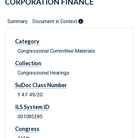
CORPORATION FINANCE
Summary
Document in Context
Category
Congressional Committee Materials
Collection
Congressional Hearings
SuDoc Class Number
Y 4.F 49/20:
ILS System ID
001085285
Congress