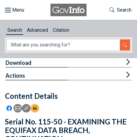
Skip to main content
Start of main content
Toggle Th
Search
Browse
Search
Advanced
Citation
About
Developers
Tog
Download
Features
Tog
Actions
Help
Content Details
Feedback
Icon: Share using Facebook
Icon: Share using Email
Icon: Copy Link URL
Icon:View Citations
Serial No. 115-50 - EXAMINING THE
EQUIFAX DATA BREACH,