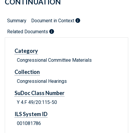
CONTINUATION
Summary
Document in Context
Related Documents
Category
Congressional Committee Materials
Collection
Congressional Hearings
SuDoc Class Number
Y 4.F 49/20:115-50
ILS System ID
001081786