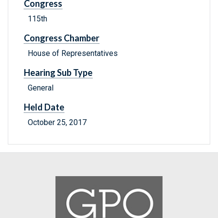
Congress
115th
Congress Chamber
House of Representatives
Hearing Sub Type
General
Held Date
October 25, 2017