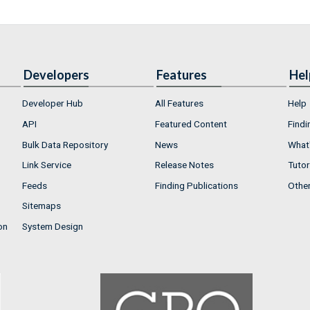
Developers
Features
Hel
Developer Hub
All Features
Help
API
Featured Content
Findi
Bulk Data Repository
News
What'
Link Service
Release Notes
Tutor
Feeds
Finding Publications
Othe
Sitemaps
on
System Design