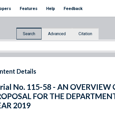
opers
Features
Help
Feedback
Search
Advanced
Citation
ntent Details
rial No. 115-58 - AN OVERVIE
ROPOSAL FOR THE DEPARTMENT
EAR 2019