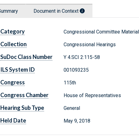
Summary
Document in Context
Category
Congressional Committee Materia
Collection
Congressional Hearings
SuDoc Class Number
Y 4.SCI 2:115-58
ILS System ID
001093235
Congress
115th
Congress Chamber
House of Representatives
Hearing Sub Type
General
Held Date
May 9, 2018