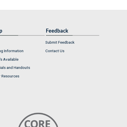
p
Feedback
Submit Feedback
ng Information
Contact Us
s Available
ials and Handouts
r Resources