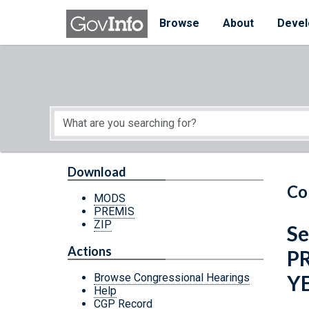
Skip to main content
Start of main content
Browse
About
Devel
Download
Co
MODS
PREMIS
ZIP
Se
Actions
P
Y
Browse Congressional Hearings
Help
CGP Record