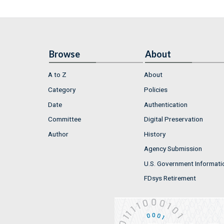
Browse
About
A to Z
About
Category
Policies
Date
Authentication
Committee
Digital Preservation
Author
History
Agency Submission
U.S. Government Informati
FDsys Retirement