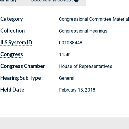
Category
Congressional Committee Materia
Collection
Congressional Hearings
ILS System ID
001088448
Congress
115th
Congress Chamber
House of Representatives
Hearing Sub Type
General
Held Date
February 15, 2018