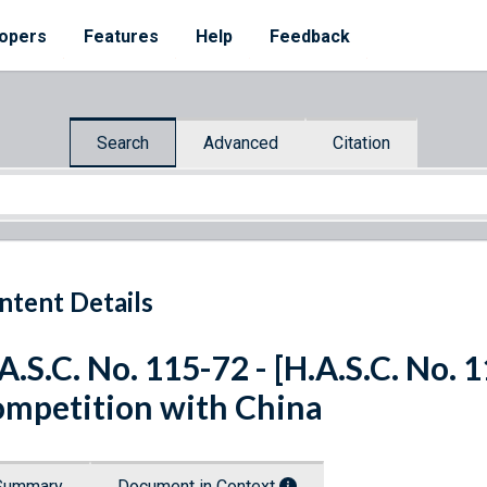
opers
Features
Help
Feedback
Search
Advanced
Citation
ntent Details
A.S.C. No. 115-72 - [H.A.S.C. No. 
mpetition with China
Summary
Document in Context