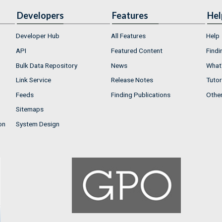
Developers
Features
Hel
Developer Hub
All Features
Help
API
Featured Content
Findi
Bulk Data Repository
News
What'
Link Service
Release Notes
Tutor
Feeds
Finding Publications
Othe
Sitemaps
on
System Design