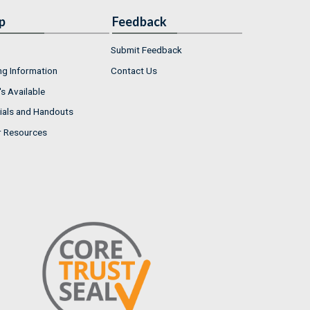
p
Feedback
Submit Feedback
ng Information
Contact Us
s Available
ials and Handouts
r Resources