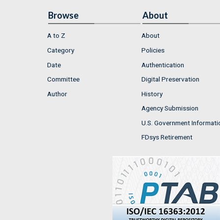
Browse
About
A to Z
About
Category
Policies
Date
Authentication
Committee
Digital Preservation
Author
History
Agency Submission
U.S. Government Informati
FDsys Retirement