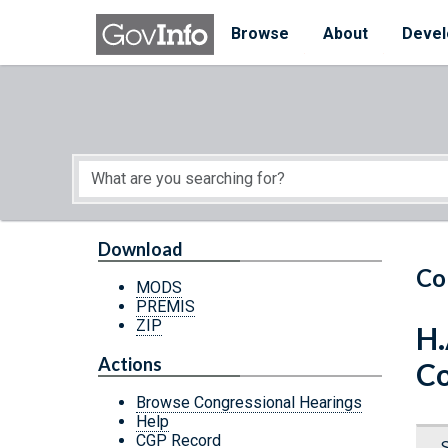
Skip to main content
Start of main content
Browse
About
Devel
Download
Co
MODS
PREMIS
ZIP
H.
Actions
Co
Browse Congressional Hearings
Help
CGP Record