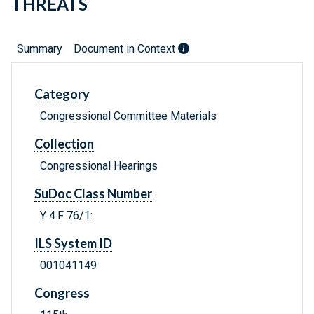
THREATS
Summary
Document in Context
Category
Congressional Committee Materials
Collection
Congressional Hearings
SuDoc Class Number
Y 4.F 76/1:
ILS System ID
001041149
Congress