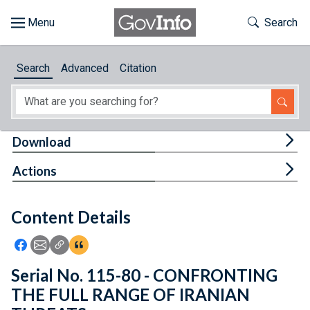
Skip to main content
Start of main content
Toggle Th
Search
Browse
Search
Advanced
Citation
About
Developers
Tog
Download
Features
Tog
Actions
Help
Content Details
Feedback
Icon: Share using Facebook
Icon: Share using Email
Icon: Copy Link URL
Icon:View Citations
Serial No. 115-80 - CONFRONTING
THE FULL RANGE OF IRANIAN