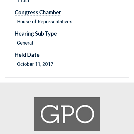
115th
Congress Chamber
House of Representatives
Hearing Sub Type
General
Held Date
October 11, 2017