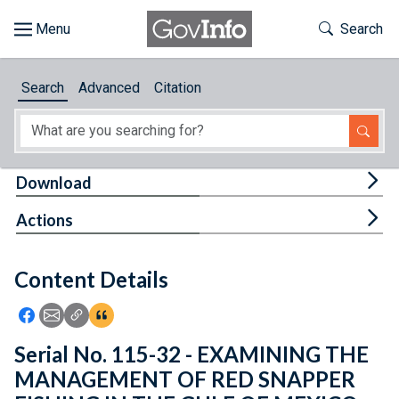
Skip to main content
Start of main content
Toggle Th
Search
Browse
Search
Advanced
Citation
About
Developers
Tog
Download
Features
Tog
Actions
Help
Content Details
Feedback
Icon: Share using Facebook
Icon: Share using Email
Icon: Copy Link URL
Icon:View Citations
Serial No. 115-32 - EXAMINING THE
MANAGEMENT OF RED SNAPPER