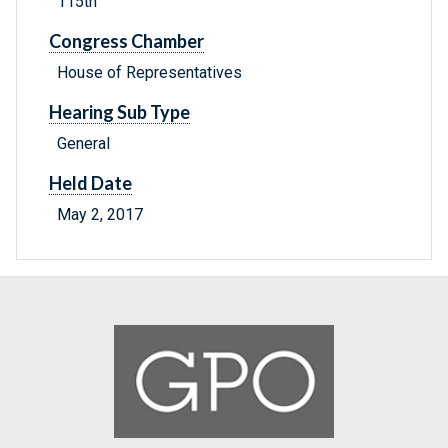
115th
Congress Chamber
House of Representatives
Hearing Sub Type
General
Held Date
May 2, 2017