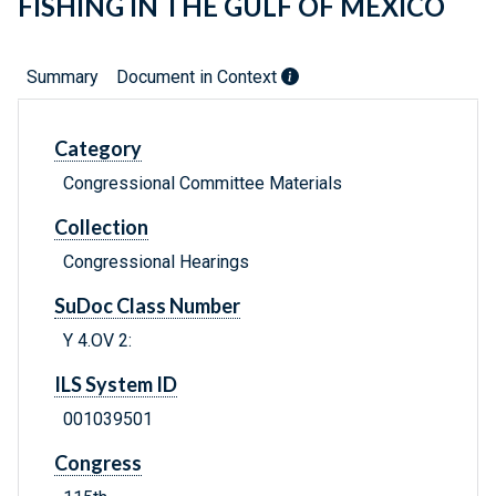
FISHING IN THE GULF OF MEXICO
Summary
Document in Context
Category
Congressional Committee Materials
Collection
Congressional Hearings
SuDoc Class Number
Y 4.OV 2:
ILS System ID
001039501
Congress