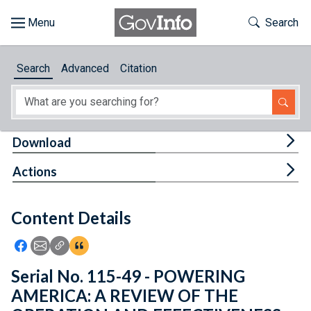
Skip to main content
Start of main content
Toggle Th
Search
Browse
Search
Advanced
Citation
About
Developers
Tog
Download
Features
Tog
Actions
Help
Content Details
Feedback
Icon: Share using Facebook
Icon: Share using Email
Icon: Copy Link URL
Icon:View Citations
Serial No. 115-49 - POWERING
AMERICA: A REVIEW OF THE