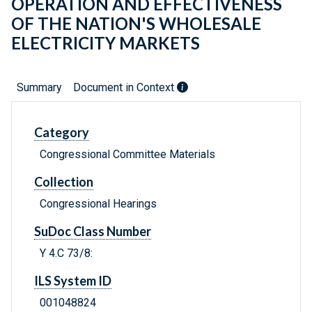
OPERATION AND EFFECTIVENESS
OF THE NATION'S WHOLESALE
ELECTRICITY MARKETS
Summary
Document in Context
Category
Congressional Committee Materials
Collection
Congressional Hearings
SuDoc Class Number
Y 4.C 73/8:
ILS System ID
001048824