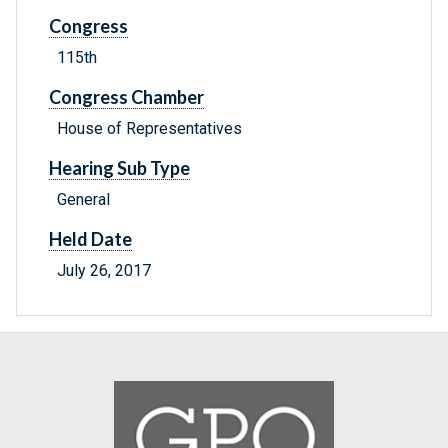
Congress
115th
Congress Chamber
House of Representatives
Hearing Sub Type
General
Held Date
July 26, 2017