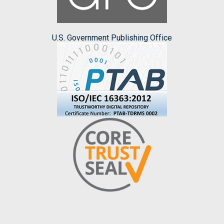
U.S. Government Publishing Office