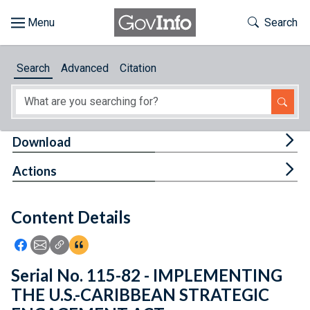
Skip to main content
Start of main content
Toggle Th
Search
Browse
Search
Advanced
Citation
About
Developers
Tog
Download
Features
Tog
Actions
Help
Content Details
Feedback
Icon: Share using Facebook
Icon: Share using Email
Icon: Copy Link URL
Icon:View Citations
Serial No. 115-82 - IMPLEMENTING
THE U.S.-CARIBBEAN STRATEGIC