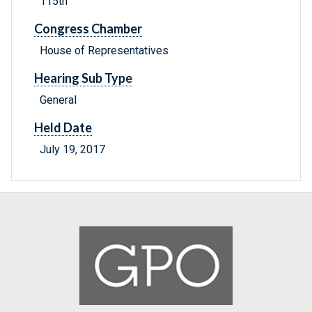
115th
Congress Chamber
House of Representatives
Hearing Sub Type
General
Held Date
July 19, 2017