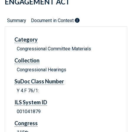
ENGAGEMENT ACT
Summary
Document in Context
Category
Congressional Committee Materials
Collection
Congressional Hearings
SuDoc Class Number
Y 4.F 76/1:
ILS System ID
001041879
Congress