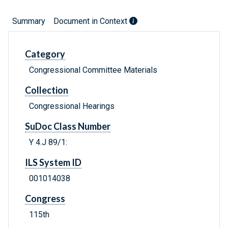
Summary
Document in Context
Category
Congressional Committee Materials
Collection
Congressional Hearings
SuDoc Class Number
Y 4.J 89/1:
ILS System ID
001014038
Congress
115th