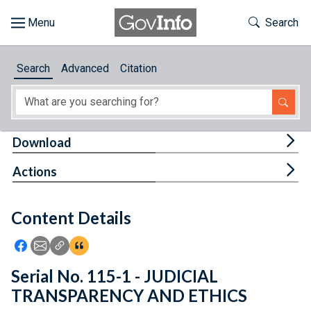
Skip to main content
Start of main content
Toggle Th
Search
Browse
Search
Advanced
Citation
About
Developers
Tog
Download
Features
Tog
Actions
Help
Content Details
Feedback
Icon: Share using Facebook
Icon: Share using Email
Icon: Copy Link URL
Icon:View Citations
Serial No. 115-1 - JUDICIAL
TRANSPARENCY AND ETHICS