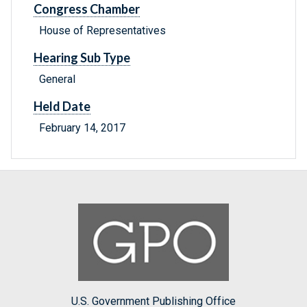
Congress Chamber
House of Representatives
Hearing Sub Type
General
Held Date
February 14, 2017
U.S. Government Publishing Office