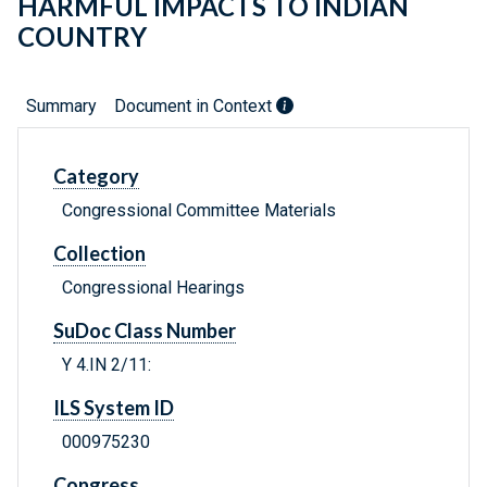
HARMFUL IMPACTS TO INDIAN
COUNTRY
Summary
Document in Context
Category
Congressional Committee Materials
Collection
Congressional Hearings
SuDoc Class Number
Y 4.IN 2/11:
ILS System ID
000975230
Congress