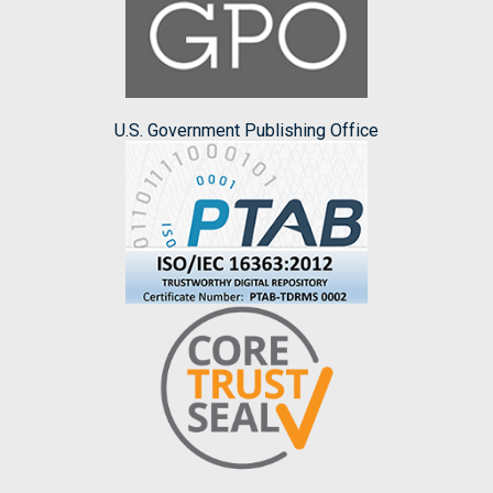
U.S. Government Publishing Office