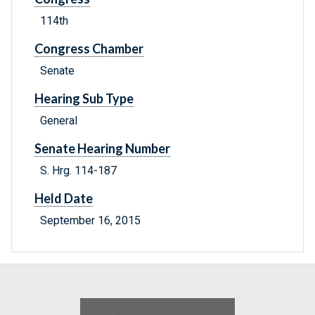
114th
Congress Chamber
Senate
Hearing Sub Type
General
Senate Hearing Number
S. Hrg. 114-187
Held Date
September 16, 2015