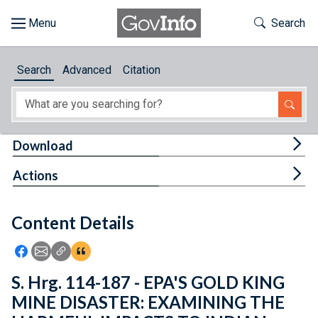
Skip to main content
Start of main content
Toggle Th
Search
Browse
Search
Advanced
Citation
About
Developers
Tog
Download
Features
Tog
Actions
Help
Content Details
Feedback
Icon: Share using Facebook
Icon: Share using Email
Icon: Copy Link URL
Icon:View Citations
S. Hrg. 114-187 - EPA'S GOLD KING
MINE DISASTER: EXAMINING THE