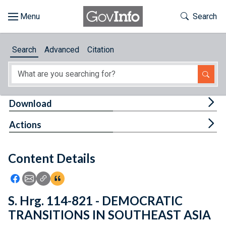
Skip to main content
Start of main content
Toggle Th
Search
Browse
Search
Advanced
Citation
About
Developers
Tog
Download
Features
Tog
Actions
Help
Content Details
Feedback
Icon: Share using Facebook
Icon: Share using Email
Icon: Copy Link URL
Icon:View Citations
S. Hrg. 114-821 - DEMOCRATIC
TRANSITIONS IN SOUTHEAST ASIA