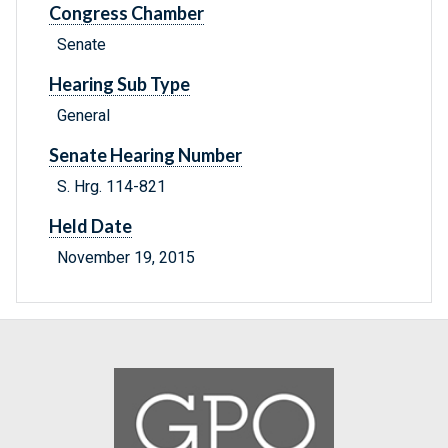
Congress Chamber
Senate
Hearing Sub Type
General
Senate Hearing Number
S. Hrg. 114-821
Held Date
November 19, 2015