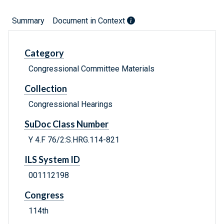
Summary
Document in Context
Category
Congressional Committee Materials
Collection
Congressional Hearings
SuDoc Class Number
Y 4.F 76/2:S.HRG.114-821
ILS System ID
001112198
Congress
114th