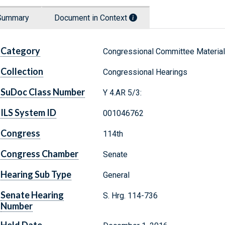
Summary
Document in Context
Category
Congressional Committee Materia
Collection
Congressional Hearings
SuDoc Class Number
Y 4.AR 5/3:
ILS System ID
001046762
Congress
114th
Congress Chamber
Senate
Hearing Sub Type
General
Senate Hearing
S. Hrg. 114-736
Number