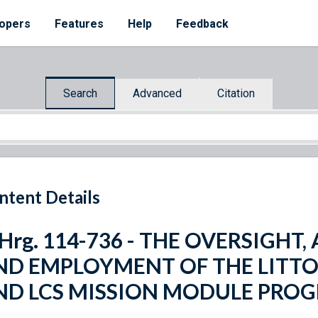
opers
Features
Help
Feedback
Search
Advanced
Citation
ntent Details
 Hrg. 114-736 - THE OVERSIGHT
ND EMPLOYMENT OF THE LITTOR
ND LCS MISSION MODULE PRO