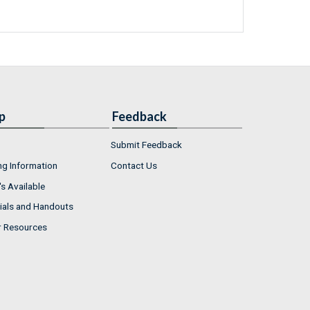
p
Feedback
Submit Feedback
ng Information
Contact Us
s Available
ials and Handouts
r Resources