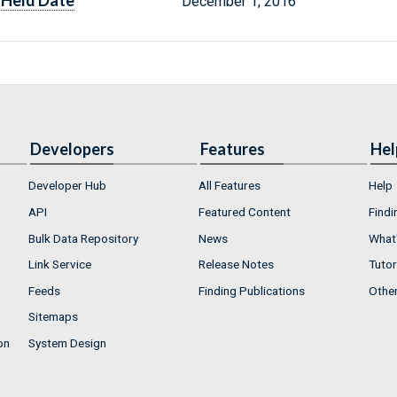
Held Date
December 1, 2016
Developers
Features
Hel
Developer Hub
All Features
Help
API
Featured Content
Findi
Bulk Data Repository
News
What'
Link Service
Release Notes
Tutor
Feeds
Finding Publications
Othe
Sitemaps
on
System Design