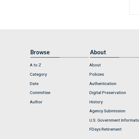
Browse
About
A to Z
About
Category
Policies
Date
Authentication
Committee
Digital Preservation
Author
History
Agency Submission
U.S. Government Informati
FDsys Retirement