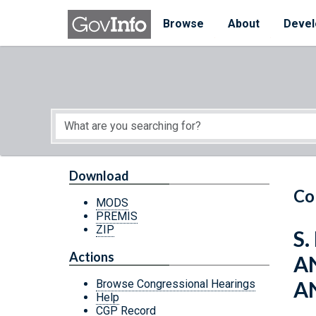
Skip to main content
Start of main content
Browse
About
Devel
Download
Co
MODS
PREMIS
ZIP
S.
Actions
A
A
Browse Congressional Hearings
Help
CGP Record