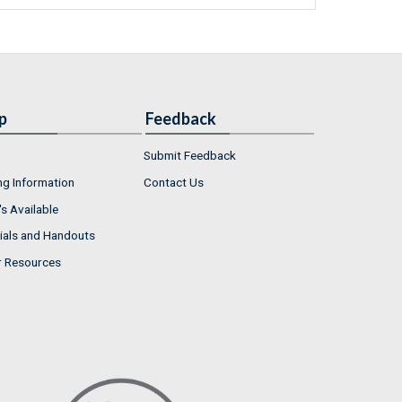
p
Feedback
Submit Feedback
ng Information
Contact Us
s Available
ials and Handouts
r Resources