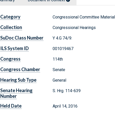
Category
Congressional Committee Materia
Collection
Congressional Hearings
SuDoc Class Number
Y 4.G 74/9:
ILS System ID
001019467
Congress
114th
Congress Chamber
Senate
Hearing Sub Type
General
Senate Hearing
S. Hrg. 114-639
Number
Held Date
April 14, 2016