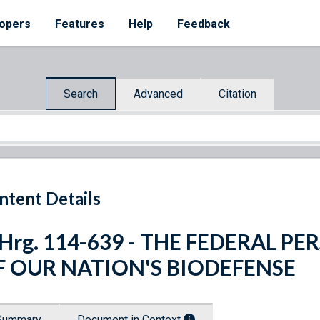
opers
Features
Help
Feedback
Search
Advanced
Citation
ntent Details
 Hrg. 114-639 - THE FEDERAL P
F OUR NATION'S BIODEFENSE
Summary
Document in Context