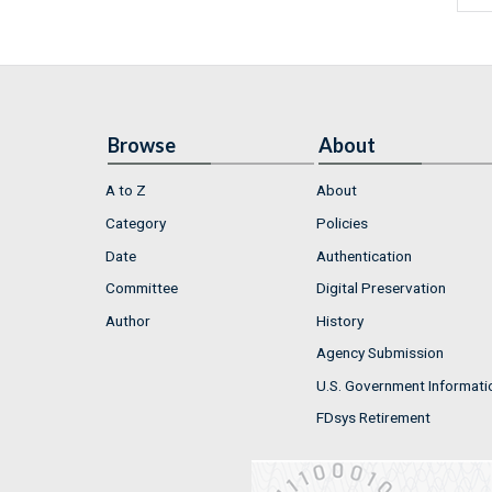
Browse
About
A to Z
About
Category
Policies
Date
Authentication
Committee
Digital Preservation
Author
History
Agency Submission
U.S. Government Informati
FDsys Retirement