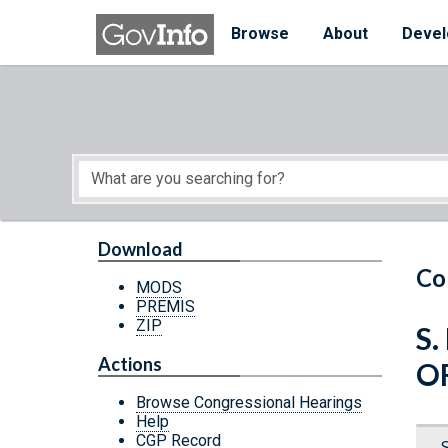
Skip to main content
Start of main content
Browse
About
Devel
Download
Co
MODS
PREMIS
ZIP
S.
Actions
O
Browse Congressional Hearings
Help
CGP Record