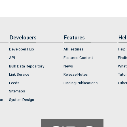
Developers
Features
Hel
Developer Hub
All Features
Help
API
Featured Content
Findi
Bulk Data Repository
News
What'
Link Service
Release Notes
Tutor
Feeds
Finding Publications
Othe
Sitemaps
on
System Design