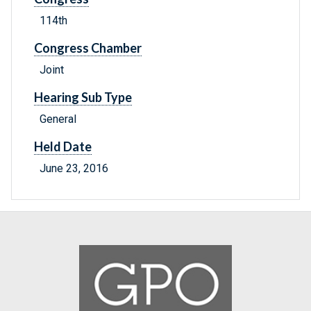
114th
Congress Chamber
Joint
Hearing Sub Type
General
Held Date
June 23, 2016