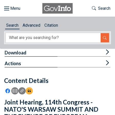
Skip to main content
Start of main content
Toggle Th
Search
Browse
Search
Advanced
Citation
About
Developers
Tog
Download
Features
Tog
Actions
Help
Content Details
Feedback
Icon: Share using Facebook
Icon: Share using Email
Icon: Copy Link URL
Icon:View Citations
Joint Hearing, 114th Congress -
NATO'S WARSAW SUMMIT AND