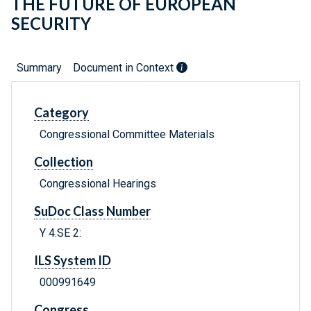
THE FUTURE OF EUROPEAN
SECURITY
Summary
Document in Context
Category
Congressional Committee Materials
Collection
Congressional Hearings
SuDoc Class Number
Y 4.SE 2:
ILS System ID
000991649
Congress