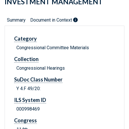
INVESTMENT MANAGEMENT
Summary
Document in Context
Category
Congressional Committee Materials
Collection
Congressional Hearings
SuDoc Class Number
Y 4.F 49/20:
ILS System ID
000998469
Congress