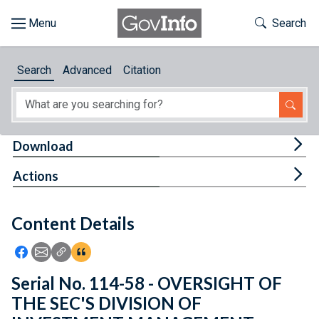
Skip to main content
Start of main content
Toggle Th
Search
Browse
Search
Advanced
Citation
About
Developers
Tog
Download
Features
Tog
Actions
Help
Content Details
Feedback
Icon: Share using Facebook
Icon: Share using Email
Icon: Copy Link URL
Icon:View Citations
Serial No. 114-58 - OVERSIGHT OF
THE SEC'S DIVISION OF