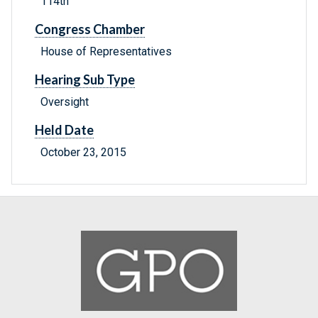
114th
Congress Chamber
House of Representatives
Hearing Sub Type
Oversight
Held Date
October 23, 2015