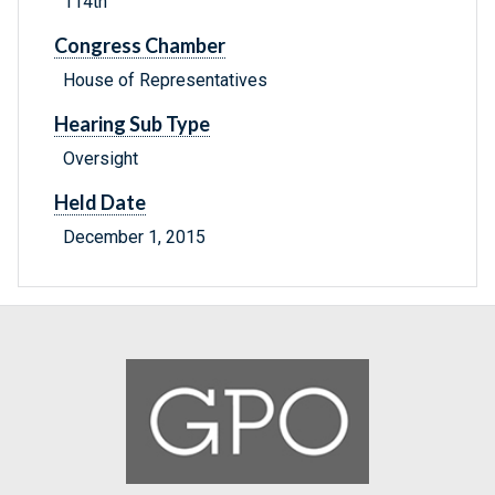
114th
Congress Chamber
House of Representatives
Hearing Sub Type
Oversight
Held Date
December 1, 2015