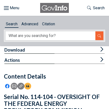
Skip to main content
Start of main content
Toggle Th
Search
Browse
Search
Advanced
Citation
About
Developers
Tog
Download
Features
Tog
Actions
Help
Content Details
Feedback
Icon: Share using Facebook
Icon: Share using Email
Icon: Copy Link URL
Icon:View Citations
Serial No. 114-104 - OVERSIGHT OF
THE FEDERAL ENERGY