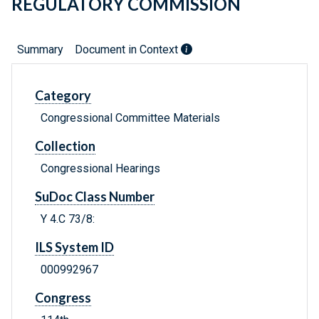
REGULATORY COMMISSION
Summary
Document in Context
Category
Congressional Committee Materials
Collection
Congressional Hearings
SuDoc Class Number
Y 4.C 73/8:
ILS System ID
000992967
Congress