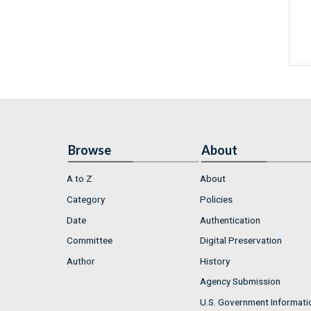
Browse
About
A to Z
About
Category
Policies
Date
Authentication
Committee
Digital Preservation
Author
History
Agency Submission
U.S. Government Informati