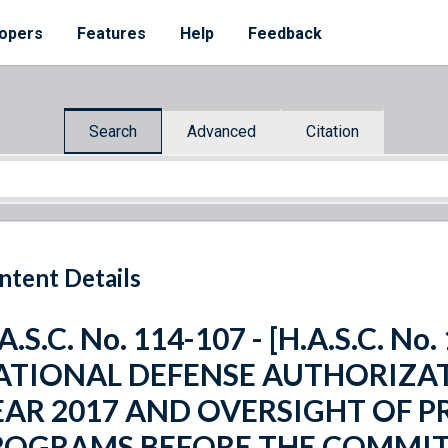
opers
Features
Help
Feedback
Search
Advanced
Citation
ntent Details
A.S.C. No. 114-107 - [H.A.S.C. N
ATIONAL DEFENSE AUTHORIZAT
EAR 2017 AND OVERSIGHT OF 
ROGRAMS BEFORE THE COMMI