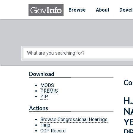
Skip to main content
Start of main content
Browse
About
Devel
Download
Co
MODS
PREMIS
ZIP
H.
Actions
N
Y
Browse Congressional Hearings
Help
P
CGP Record