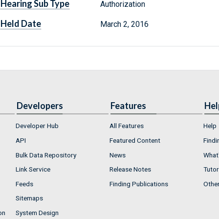
Hearing Sub Type
Authorization
Held Date
March 2, 2016
Developers
Features
Hel
Developer Hub
All Features
Help
API
Featured Content
Findi
Bulk Data Repository
News
What'
Link Service
Release Notes
Tutor
Feeds
Finding Publications
Othe
Sitemaps
on
System Design