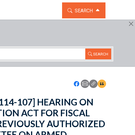
TOGGLE THE SEARCH WIDG
SEARCH
SEARCH
Icon: Share using Faceboo
Icon: Share using Emai
Icon: Copy Link U
Icon:View Cita
o. 114-107] HEARING ON
ION ACT FOR FISCAL
PREVIOUSLY AUTHORIZED
TTEE ON ARMED