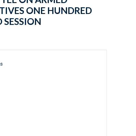
ATIVES ONE HUNDRED
 SESSION
ls