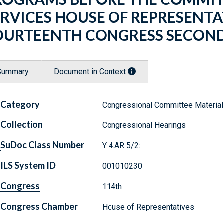
ERVICES HOUSE OF REPRESENT
OURTEENTH CONGRESS SECOND
Summary
Document in Context
Category
Congressional Committee Materia
Collection
Congressional Hearings
SuDoc Class Number
Y 4.AR 5/2:
ILS System ID
001010230
Congress
114th
Congress Chamber
House of Representatives