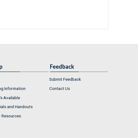
p
Feedback
Submit Feedback
ng Information
Contact Us
s Available
ials and Handouts
r Resources