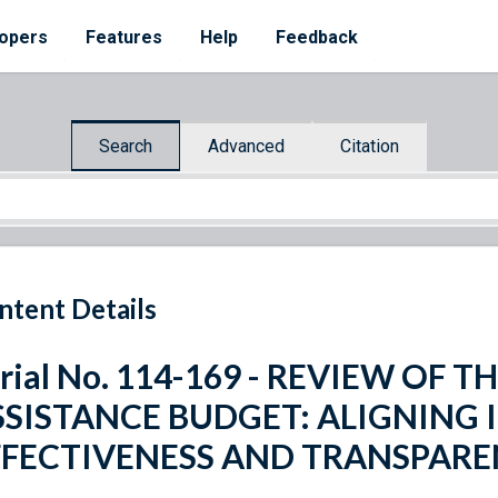
opers
Features
Help
Feedback
Search
Advanced
Citation
ntent Details
rial No. 114-169 - REVIEW OF T
SSISTANCE BUDGET: ALIGNING 
FFECTIVENESS AND TRANSPAR