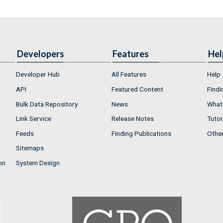
Developers
Features
Hel
Developer Hub
All Features
Help
API
Featured Content
Findi
Bulk Data Repository
News
What'
Link Service
Release Notes
Tutor
Feeds
Finding Publications
Othe
Sitemaps
on
System Design