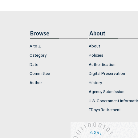
Browse
About
A to Z
About
Category
Policies
Date
Authentication
Committee
Digital Preservation
Author
History
Agency Submission
U.S. Government Informati
FDsys Retirement