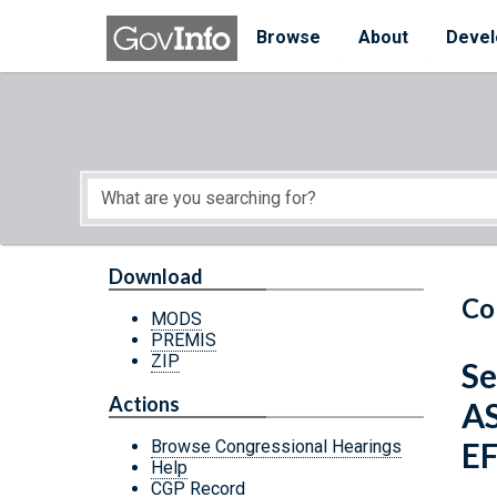
Skip to main content
Start of main content
Browse
About
Devel
Download
Co
MODS
PREMIS
ZIP
Se
Actions
A
E
Browse Congressional Hearings
Help
CGP Record