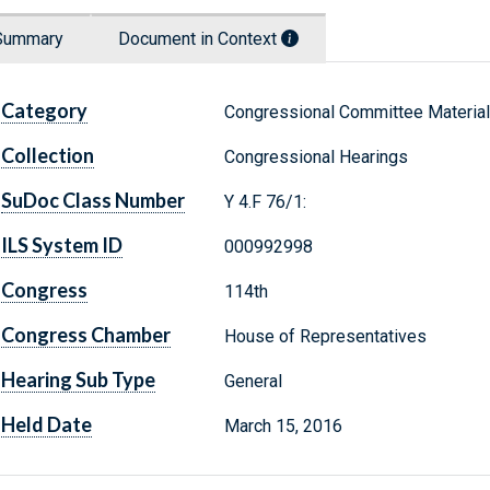
Summary
Document in Context
Category
Congressional Committee Materia
Collection
Congressional Hearings
SuDoc Class Number
Y 4.F 76/1:
ILS System ID
000992998
Congress
114th
Congress Chamber
House of Representatives
Hearing Sub Type
General
Held Date
March 15, 2016