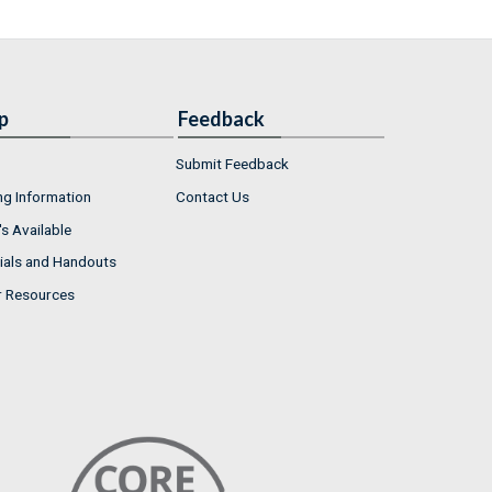
p
Feedback
Submit Feedback
ng Information
Contact Us
s Available
ials and Handouts
r Resources