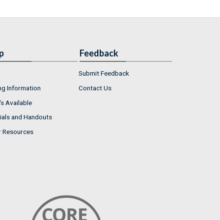
p
Feedback
Submit Feedback
ng Information
Contact Us
s Available
ials and Handouts
r Resources