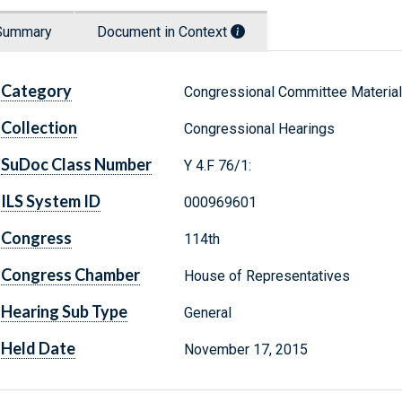
Summary
Document in Context
Category
Congressional Committee Materia
Collection
Congressional Hearings
SuDoc Class Number
Y 4.F 76/1:
ILS System ID
000969601
Congress
114th
Congress Chamber
House of Representatives
Hearing Sub Type
General
Held Date
November 17, 2015