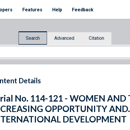
opers
Features
Help
Feedback
Search
Advanced
Citation
ntent Details
erial No. 114-121 - WOMEN AN
NCREASING OPPORTUNITY AND.
NTERNATIONAL DEVELOPMENT