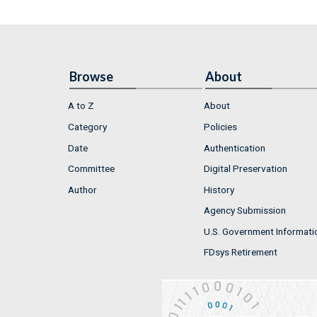
Browse
About
A to Z
About
Category
Policies
Date
Authentication
Committee
Digital Preservation
Author
History
Agency Submission
U.S. Government Informati
FDsys Retirement