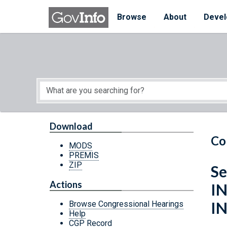
Skip to main content
Start of main content
Browse
About
Devel
Download
Co
MODS
PREMIS
ZIP
S
Actions
I
I
Browse Congressional Hearings
Help
CGP Record