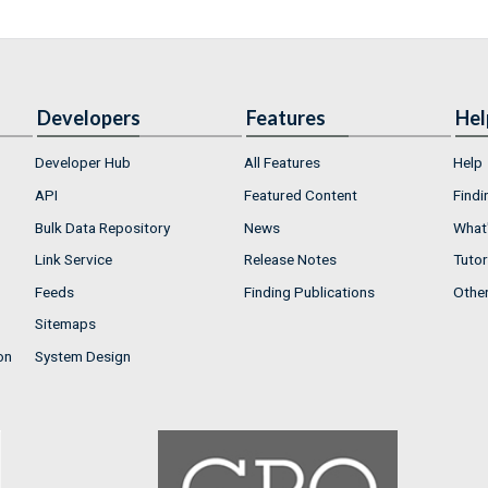
Developers
Features
Hel
Developer Hub
All Features
Help
API
Featured Content
Findi
Bulk Data Repository
News
What'
Link Service
Release Notes
Tutor
Feeds
Finding Publications
Othe
Sitemaps
on
System Design