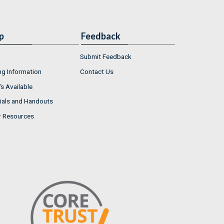
p
Feedback
Submit Feedback
ng Information
Contact Us
s Available
ials and Handouts
r Resources