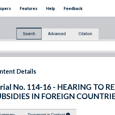
opers
Features
Help
Feedback
Search
Advanced
Citation
ntent Details
rial No. 114-16 - HEARING TO
UBSIDIES IN FOREIGN COUNTRI
Summary
Document in Context