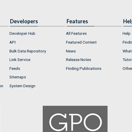
Developers
Features
Hel
Developer Hub
All Features
Help
API
Featured Content
Findi
Bulk Data Repository
News
What'
Link Service
Release Notes
Tutor
Feeds
Finding Publications
Othe
Sitemaps
on
System Design