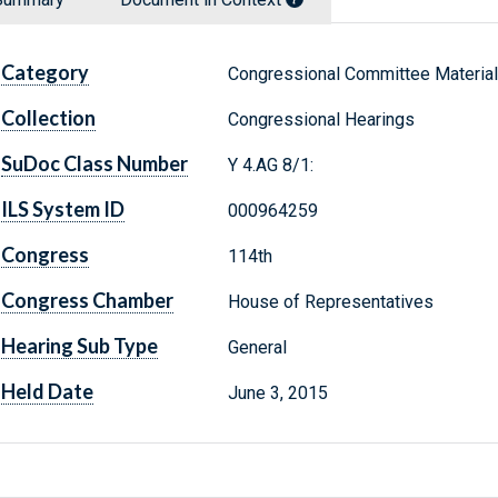
Category
Congressional Committee Materia
Collection
Congressional Hearings
SuDoc Class Number
Y 4.AG 8/1:
ILS System ID
000964259
Congress
114th
Congress Chamber
House of Representatives
Hearing Sub Type
General
Held Date
June 3, 2015