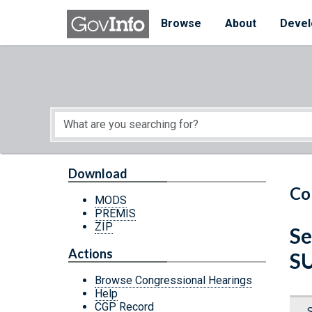
Skip to main content
Start of main content
Browse
About
Devel
Download
Co
MODS
PREMIS
ZIP
Se
Actions
S
Browse Congressional Hearings
Help
CGP Record