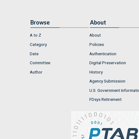
Browse
About
A to Z
About
Category
Policies
Date
Authentication
Committee
Digital Preservation
Author
History
Agency Submission
U.S. Government Informati
FDsys Retirement