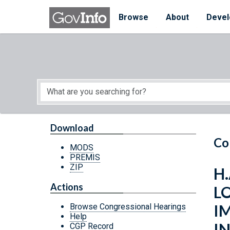
Skip to main content
Start of main content
Browse
About
Devel
Download
Co
MODS
PREMIS
ZIP
H.
Actions
L
I
Browse Congressional Hearings
Help
IN
CGP Record