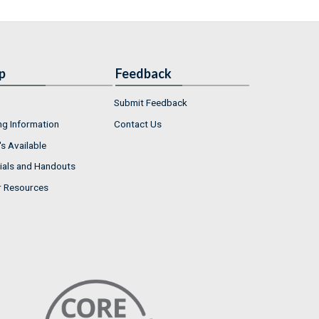
p
Feedback
Submit Feedback
ng Information
Contact Us
s Available
ials and Handouts
r Resources