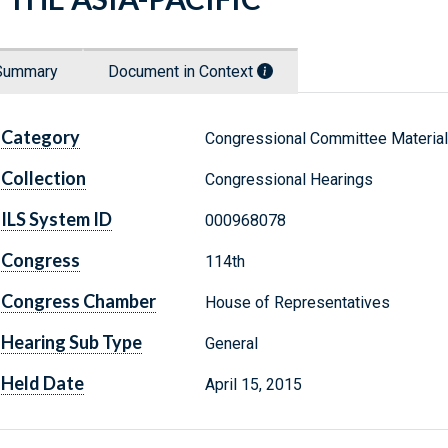
Summary
Document in Context
Category
Congressional Committee Materia
Collection
Congressional Hearings
ILS System ID
000968078
Congress
114th
Congress Chamber
House of Representatives
Hearing Sub Type
General
Held Date
April 15, 2015