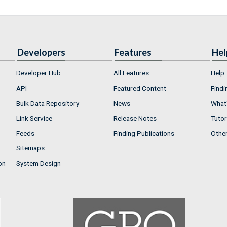
Developers
Features
Hel
Developer Hub
All Features
Help
API
Featured Content
Findi
Bulk Data Repository
News
What'
Link Service
Release Notes
Tutor
Feeds
Finding Publications
Othe
Sitemaps
on
System Design