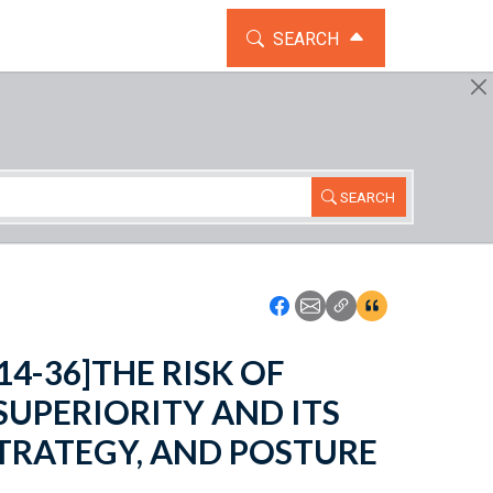
TOGGLE THE SEARCH WIDG
SEARCH
SEARCH
Icon: Share using Faceboo
Icon: Share using Emai
Icon: Copy Link U
Icon:View Cita
 114-36]THE RISK OF
SUPERIORITY AND ITS
 STRATEGY, AND POSTURE