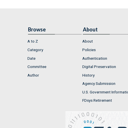
Browse
About
A to Z
About
Category
Policies
Date
Authentication
Committee
Digital Preservation
Author
History
Agency Submission
U.S. Government Informati
FDsys Retirement