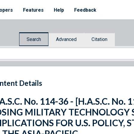
opers
Features
Help
Feedback
Search
Advanced
Citation
ntent Details
A.S.C. No. 114-36 - [H.A.S.C. No.
OSING MILITARY TECHNOLOGY 
MPLICATIONS FOR U.S. POLICY,
 THE ASIA-PACIFIC