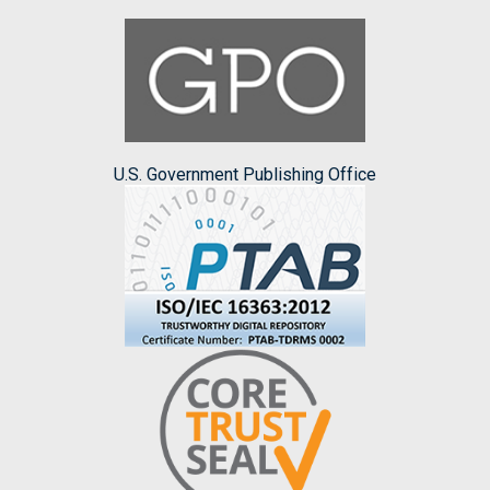
U.S. Government Publishing Office