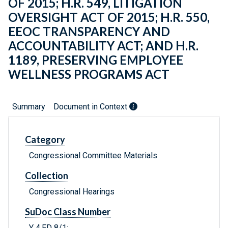
OF 2015; H.R. 549, LITIGATION
OVERSIGHT ACT OF 2015; H.R. 550,
EEOC TRANSPARENCY AND
ACCOUNTABILITY ACT; AND H.R.
1189, PRESERVING EMPLOYEE
WELLNESS PROGRAMS ACT
Summary
Document in Context
Category
Congressional Committee Materials
Collection
Congressional Hearings
SuDoc Class Number
Y 4.ED 8/1: