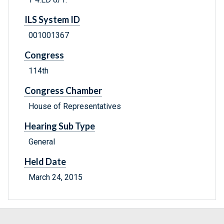
ILS System ID
001001367
Congress
114th
Congress Chamber
House of Representatives
Hearing Sub Type
General
Held Date
March 24, 2015