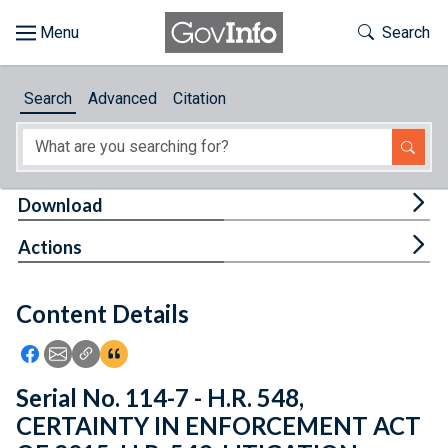
Skip to main content
Start of main content
Toggle Th
Search
Browse
Search
Advanced
Citation
About
Developers
Tog
Download
Features
Tog
Actions
Help
Content Details
Feedback
Icon: Share using Facebook
Icon: Share using Email
Icon: Copy Link URL
Icon:View Citations
Serial No. 114-7 - H.R. 548,
CERTAINTY IN ENFORCEMENT ACT