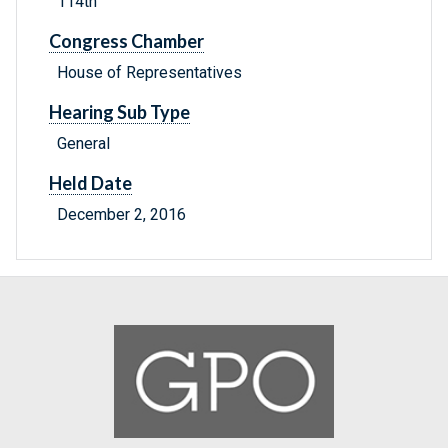
114th
Congress Chamber
House of Representatives
Hearing Sub Type
General
Held Date
December 2, 2016