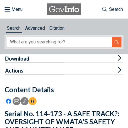
Skip to main content
Start of main content
Toggle Th
Search
Browse
Search
Advanced
Citation
About
Developers
Tog
Download
Features
Tog
Actions
Help
Content Details
Feedback
Icon: Share using Facebook
Icon: Share using Email
Icon: Copy Link URL
Icon:View Citations
Serial No. 114-173 - A SAFE TRACK?:
OVERSIGHT OF WMATA'S SAFETY