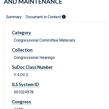
AND MAINTENANCE
Summary
Document in Context
Category
Congressional Committee Materials
Collection
Congressional Hearings
SuDoc Class Number
Y 4.OV 2:
ILS System ID
001024978
Congress