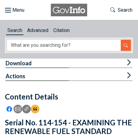
Skip to main content
Start of main content
Toggle Th
Search
Browse
Search
Advanced
Citation
About
Developers
Tog
Download
Features
Tog
Actions
Help
Content Details
Feedback
Icon: Share using Facebook
Icon: Share using Email
Icon: Copy Link URL
Icon:View Citations
Serial No. 114-154 - EXAMINING THE
RENEWABLE FUEL STANDARD