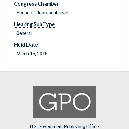
Congress Chamber
House of Representatives
Hearing Sub Type
General
Held Date
March 16, 2016
U.S. Government Publishing Office