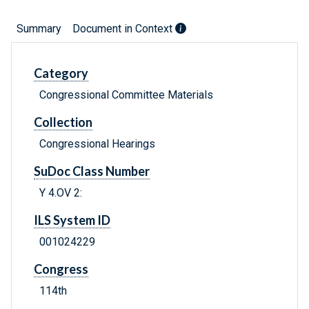
Summary
Document in Context
Category
Congressional Committee Materials
Collection
Congressional Hearings
SuDoc Class Number
Y 4.OV 2:
ILS System ID
001024229
Congress
114th