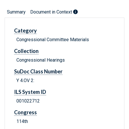
Summary
Document in Context
Category
Congressional Committee Materials
Collection
Congressional Hearings
SuDoc Class Number
Y 4.OV 2:
ILS System ID
001022712
Congress
114th