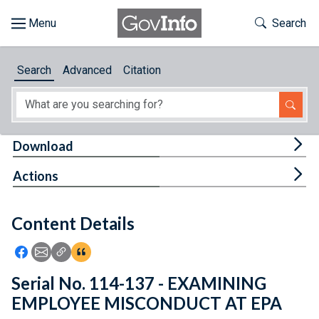
Skip to main content
Start of main content
Toggle Th
Search
Browse
Search
Advanced
Citation
About
Developers
Tog
Download
Features
Tog
Actions
Help
Content Details
Feedback
Icon: Share using Facebook
Icon: Share using Email
Icon: Copy Link URL
Icon:View Citations
Serial No. 114-137 - EXAMINING
EMPLOYEE MISCONDUCT AT EPA