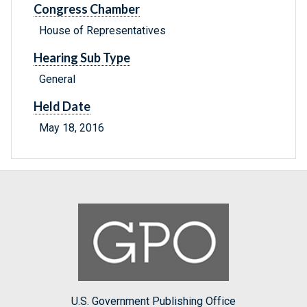
Congress Chamber
House of Representatives
Hearing Sub Type
General
Held Date
May 18, 2016
U.S. Government Publishing Office