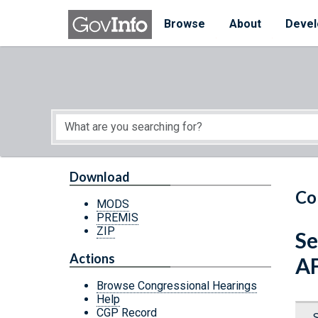
Skip to main content
Start of main content
Browse
About
Devel
Download
Co
MODS
PREMIS
ZIP
Se
Actions
A
Browse Congressional Hearings
Help
CGP Record