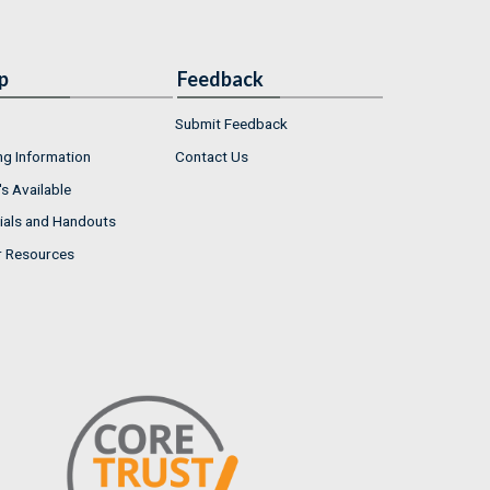
p
Feedback
Submit Feedback
ng Information
Contact Us
s Available
ials and Handouts
r Resources