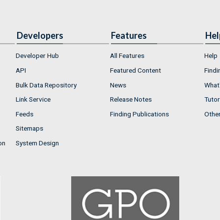
Developers
Features
Hel
Developer Hub
All Features
Help
API
Featured Content
Findi
Bulk Data Repository
News
What'
Link Service
Release Notes
Tutor
Feeds
Finding Publications
Othe
Sitemaps
on
System Design