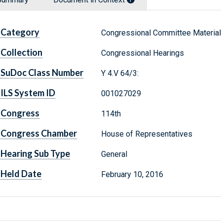
Category
Congressional Committee Materia
Collection
Congressional Hearings
SuDoc Class Number
Y 4.V 64/3:
ILS System ID
001027029
Congress
114th
Congress Chamber
House of Representatives
Hearing Sub Type
General
Held Date
February 10, 2016