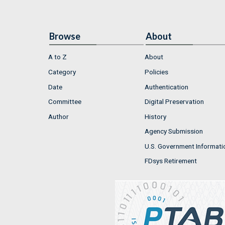
Browse
About
A to Z
About
Category
Policies
Date
Authentication
Committee
Digital Preservation
Author
History
Agency Submission
U.S. Government Informati
FDsys Retirement