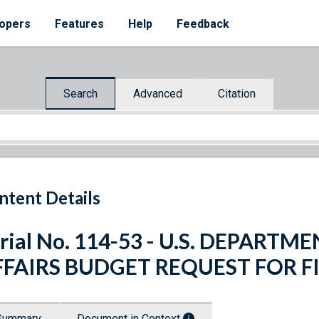
opers
Features
Help
Feedback
Search
Advanced
Citation
ntent Details
rial No. 114-53 - U.S. DEPART
FFAIRS BUDGET REQUEST FOR FI
Summary
Document in Context