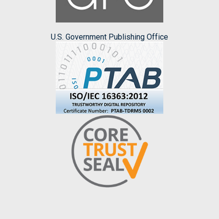
U.S. Government Publishing Office