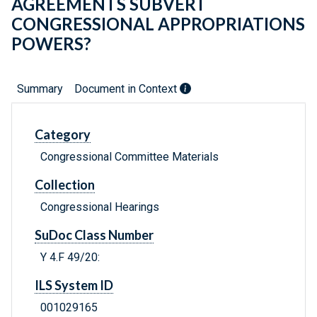
AGREEMENTS SUBVERT
CONGRESSIONAL APPROPRIATIONS
POWERS?
Summary
Document in Context
Category
Congressional Committee Materials
Collection
Congressional Hearings
SuDoc Class Number
Y 4.F 49/20:
ILS System ID
001029165