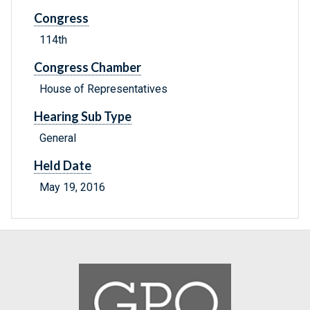
Congress
114th
Congress Chamber
House of Representatives
Hearing Sub Type
General
Held Date
May 19, 2016