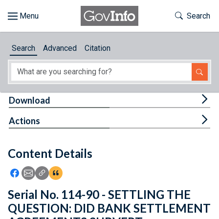
Skip to main content
Start of main content
Toggle Th
Search
Browse
Search
Advanced
Citation
About
Developers
Tog
Download
Features
Tog
Actions
Help
Content Details
Feedback
Icon: Share using Facebook
Icon: Share using Email
Icon: Copy Link URL
Icon:View Citations
Serial No. 114-90 - SETTLING THE
QUESTION: DID BANK SETTLEMENT