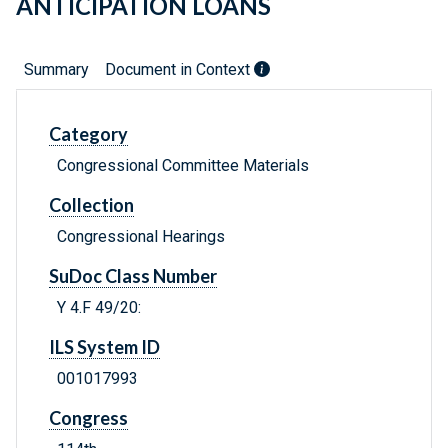
ANTICIPATION LOANS
Summary
Document in Context
Category
Congressional Committee Materials
Collection
Congressional Hearings
SuDoc Class Number
Y 4.F 49/20:
ILS System ID
001017993
Congress