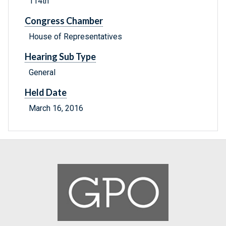
114th
Congress Chamber
House of Representatives
Hearing Sub Type
General
Held Date
March 16, 2016