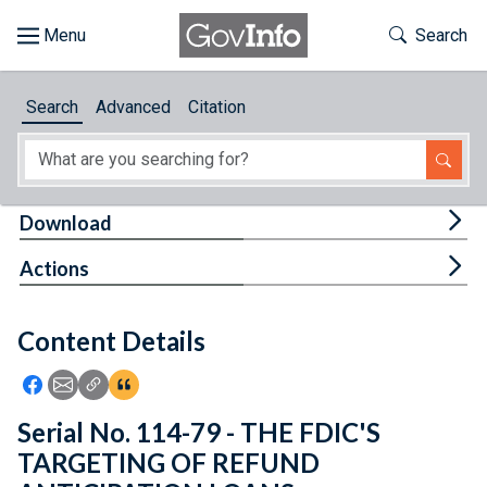
Skip to main content
Start of main content
Toggle Th
Search
Browse
Search
Advanced
Citation
About
Developers
Tog
Download
Features
Tog
Actions
Help
Content Details
Feedback
Icon: Share using Facebook
Icon: Share using Email
Icon: Copy Link URL
Icon:View Citations
Serial No. 114-79 - THE FDIC'S
TARGETING OF REFUND