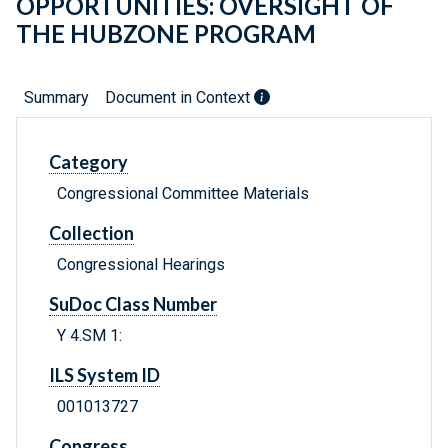
OPPORTUNITIES: OVERSIGHT OF
THE HUBZONE PROGRAM
Summary
Document in Context
Category
Congressional Committee Materials
Collection
Congressional Hearings
SuDoc Class Number
Y 4.SM 1:
ILS System ID
001013727
Congress