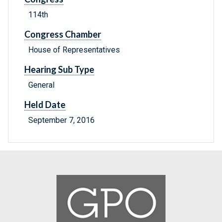
114th
Congress Chamber
House of Representatives
Hearing Sub Type
General
Held Date
September 7, 2016