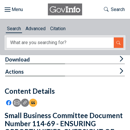
Skip to main content
Start of main content
Toggle Th
Search
Browse
Search
Advanced
Citation
About
Developers
Tog
Download
Features
Tog
Actions
Help
Content Details
Feedback
Icon: Share using Facebook
Icon: Share using Email
Icon: Copy Link URL
Icon:View Citations
Small Business Committee Document
Number 114-69 - ENSURING