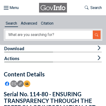
Skip to main content
Start of main content
Toggle Th
Search
Browse
Search
Advanced
Citation
About
Developers
Tog
Download
Features
Tog
Actions
Help
Content Details
Feedback
Icon: Share using Facebook
Icon: Share using Email
Icon: Copy Link URL
Icon:View Citations
Serial No. 114-80 - ENSURING
TRANSPARENCY THROUGH THE