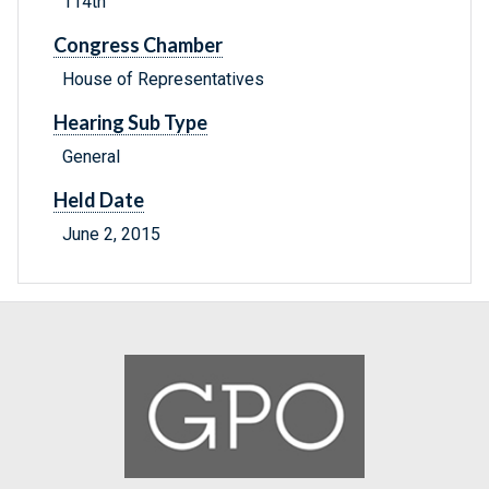
114th
Congress Chamber
House of Representatives
Hearing Sub Type
General
Held Date
June 2, 2015