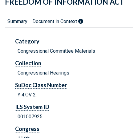
FREEDOM OF INFORMATION ACT
Summary
Document in Context
Category
Congressional Committee Materials
Collection
Congressional Hearings
SuDoc Class Number
Y 4.OV 2:
ILS System ID
001007925
Congress