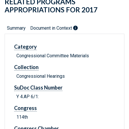
RELATED PROGRAMS
APPROPRIATIONS FOR 2017
Summary
Document in Context
Category
Congressional Committee Materials
Collection
Congressional Hearings
SuDoc Class Number
Y 4.AP 6/1:
Congress
114th
Congress Chamber