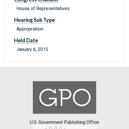
House of Representatives
Hearing Sub Type
Appropriation
Held Date
January 6, 2015
U.S. Government Publishing Office