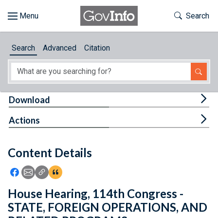
Skip to main content
Start of main content
Toggle Th
Search
Browse
Search
Advanced
Citation
About
Developers
Tog
Download
Features
Tog
Actions
Help
Content Details
Feedback
Icon: Share using Facebook
Icon: Share using Email
Icon: Copy Link URL
Icon:View Citations
House Hearing, 114th Congress -
STATE, FOREIGN OPERATIONS, AND