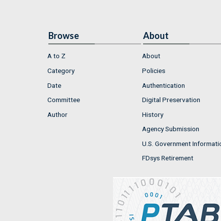
Browse
About
A to Z
About
Category
Policies
Date
Authentication
Committee
Digital Preservation
Author
History
Agency Submission
U.S. Government Informati
FDsys Retirement