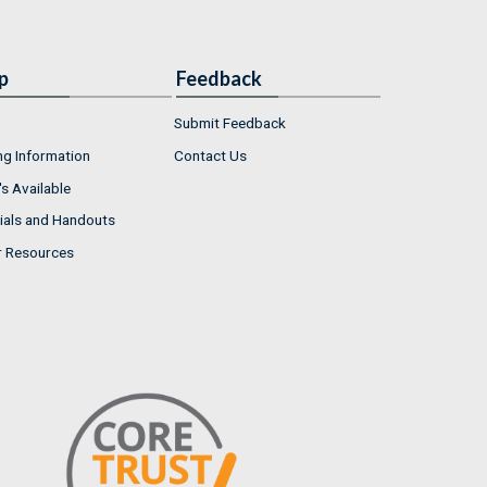
p
Feedback
Submit Feedback
ng Information
Contact Us
s Available
ials and Handouts
r Resources