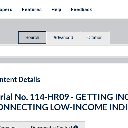
opers
Features
Help
Feedback
Search
Advanced
Citation
ntent Details
rial No. 114-HR09 - GETTING I
ONNECTING LOW-INCOME INDI
Summary
Document in Context