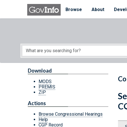
Skip to main content
Start of main content
Browse
About
Devel
Download
Co
MODS
PREMIS
ZIP
Se
Actions
C
Browse Congressional Hearings
Help
CGP Record