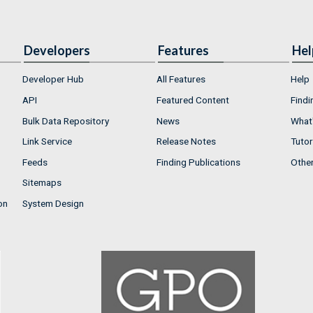
Developers
Features
Hel
Developer Hub
All Features
Help
API
Featured Content
Findi
Bulk Data Repository
News
What'
Link Service
Release Notes
Tutor
Feeds
Finding Publications
Othe
Sitemaps
on
System Design