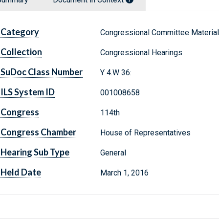
Category
Congressional Committee Materia
Collection
Congressional Hearings
SuDoc Class Number
Y 4.W 36:
ILS System ID
001008658
Congress
114th
Congress Chamber
House of Representatives
Hearing Sub Type
General
Held Date
March 1, 2016