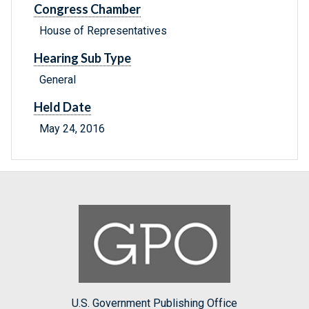
Congress Chamber
House of Representatives
Hearing Sub Type
General
Held Date
May 24, 2016
U.S. Government Publishing Office