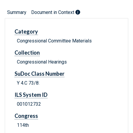
Summary
Document in Context
Category
Congressional Committee Materials
Collection
Congressional Hearings
SuDoc Class Number
Y 4.C 73/8:
ILS System ID
001012732
Congress
114th