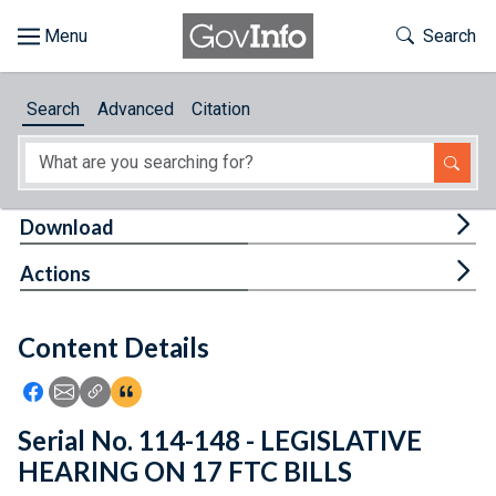
Skip to main content
Start of main content
Toggle Th
Search
Browse
Search
Advanced
Citation
About
Developers
Tog
Download
Features
Tog
Actions
Help
Content Details
Feedback
Icon: Share using Facebook
Icon: Share using Email
Icon: Copy Link URL
Icon:View Citations
Serial No. 114-148 - LEGISLATIVE
HEARING ON 17 FTC BILLS