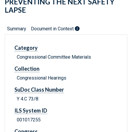
PREVENTING THE NEXT SAFETY
LAPSE
Summary
Document in Context
Category
Congressional Committee Materials
Collection
Congressional Hearings
SuDoc Class Number
Y 4.C 73/8:
ILS System ID
001017255
Congress