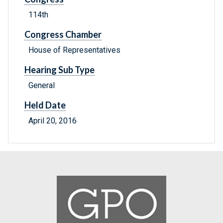
114th
Congress Chamber
House of Representatives
Hearing Sub Type
General
Held Date
April 20, 2016