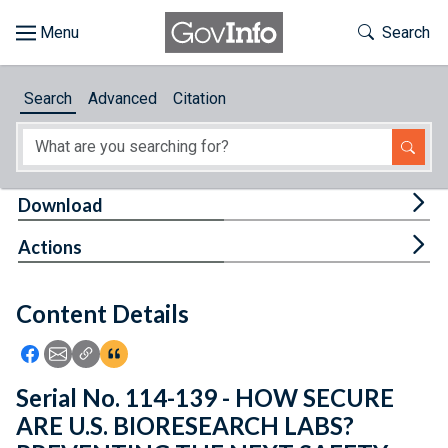
Skip to main content
Start of main content
Toggle Th
Search
Browse
Search
Advanced
Citation
About
Developers
Tog
Download
Features
Tog
Actions
Help
Content Details
Feedback
Icon: Share using Facebook
Icon: Share using Email
Icon: Copy Link URL
Icon:View Citations
Serial No. 114-139 - HOW SECURE
ARE U.S. BIORESEARCH LABS?