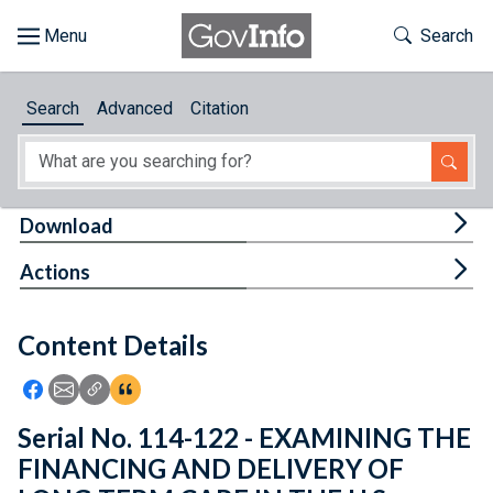
Skip to main content
Start of main content
Toggle Th
Search
Browse
Search
Advanced
Citation
About
Developers
Tog
Download
Features
Tog
Actions
Help
Content Details
Feedback
Icon: Share using Facebook
Icon: Share using Email
Icon: Copy Link URL
Icon:View Citations
Serial No. 114-122 - EXAMINING THE
FINANCING AND DELIVERY OF