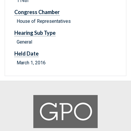
114th
Congress Chamber
House of Representatives
Hearing Sub Type
General
Held Date
March 1, 2016