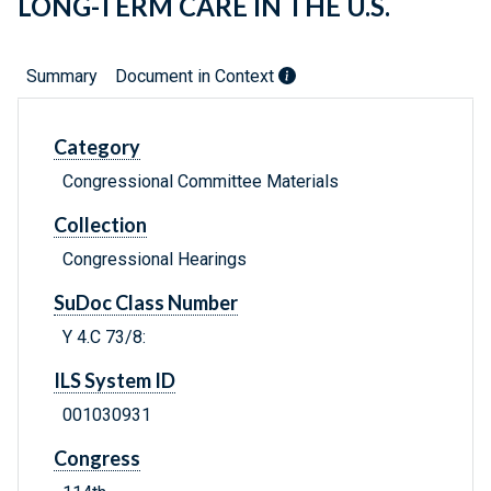
LONG-TERM CARE IN THE U.S.
Summary
Document in Context
Category
Congressional Committee Materials
Collection
Congressional Hearings
SuDoc Class Number
Y 4.C 73/8:
ILS System ID
001030931
Congress