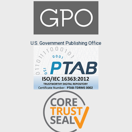
U.S. Government Publishing Office