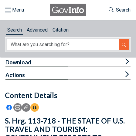
Skip to main content
Start of main content
Toggle Th
Search
Browse
Search
Advanced
Citation
About
Developers
Tog
Download
Features
Tog
Actions
Help
Content Details
Feedback
Icon: Share using Facebook
Icon: Share using Email
Icon: Copy Link URL
Icon:View Citations
S. Hrg. 113-718 - THE STATE OF U.S.
TRAVEL AND TOURISM: