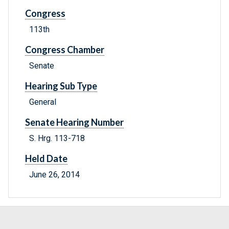
Congress
113th
Congress Chamber
Senate
Hearing Sub Type
General
Senate Hearing Number
S. Hrg. 113-718
Held Date
June 26, 2014