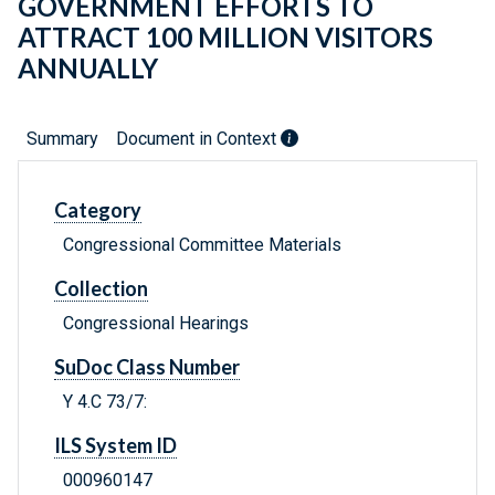
GOVERNMENT EFFORTS TO
ATTRACT 100 MILLION VISITORS
ANNUALLY
Summary
Document in Context
Category
Congressional Committee Materials
Collection
Congressional Hearings
SuDoc Class Number
Y 4.C 73/7:
ILS System ID
000960147