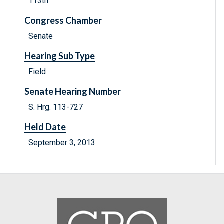
113th
Congress Chamber
Senate
Hearing Sub Type
Field
Senate Hearing Number
S. Hrg. 113-727
Held Date
September 3, 2013