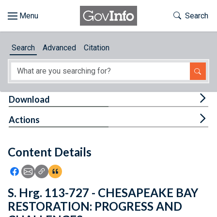
Skip to main content
Start of main content
Toggle Th
Search
Browse
Search
Advanced
Citation
About
Developers
Tog
Download
Features
Tog
Actions
Help
Content Details
Feedback
Icon: Share using Facebook
Icon: Share using Email
Icon: Copy Link URL
Icon:View Citations
S. Hrg. 113-727 - CHESAPEAKE BAY
RESTORATION: PROGRESS AND