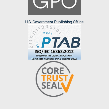
U.S. Government Publishing Office