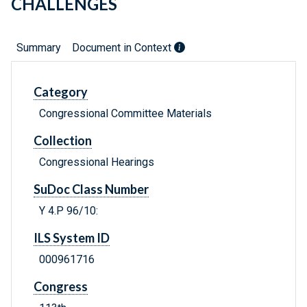
CHALLENGES
Summary
Document in Context
Category
Congressional Committee Materials
Collection
Congressional Hearings
SuDoc Class Number
Y 4.P 96/10:
ILS System ID
000961716
Congress