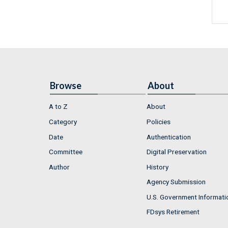
Browse
About
A to Z
About
Category
Policies
Date
Authentication
Committee
Digital Preservation
Author
History
Agency Submission
U.S. Government Informati
FDsys Retirement