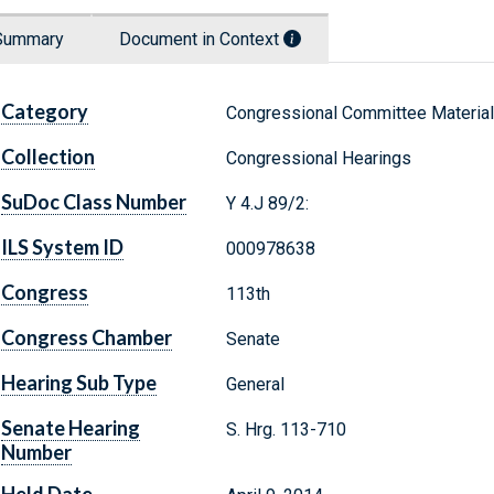
Summary
Document in Context
Category
Congressional Committee Materia
Collection
Congressional Hearings
SuDoc Class Number
Y 4.J 89/2:
ILS System ID
000978638
Congress
113th
Congress Chamber
Senate
Hearing Sub Type
General
Senate Hearing
S. Hrg. 113-710
Number