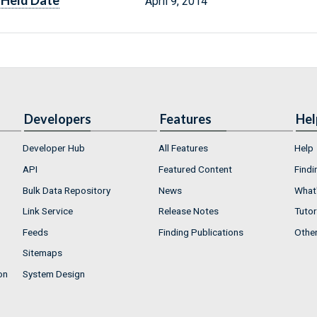
Held Date
April 9, 2014
Developers
Features
Hel
Developer Hub
All Features
Help
API
Featured Content
Findi
Bulk Data Repository
News
What'
Link Service
Release Notes
Tutor
Feeds
Finding Publications
Othe
Sitemaps
on
System Design