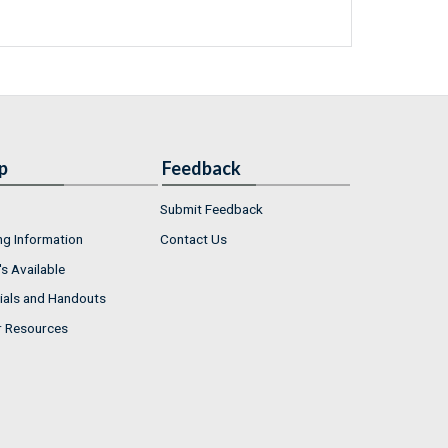
p
Feedback
Submit Feedback
ng Information
Contact Us
s Available
ials and Handouts
r Resources