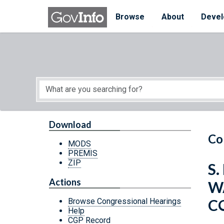
Skip to main content
Start of main content
Browse
About
Devel
Download
Co
MODS
PREMIS
ZIP
S.
Actions
W
C
Browse Congressional Hearings
Help
CGP Record