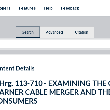
opers
Features
Help
Feedback
Search
Advanced
Citation
ntent Details
 Hrg. 113-710 - EXAMINING TH
ARNER CABLE MERGER AND TH
ONSUMERS