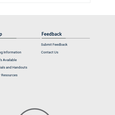
p
Feedback
Submit Feedback
ng Information
Contact Us
s Available
ials and Handouts
r Resources