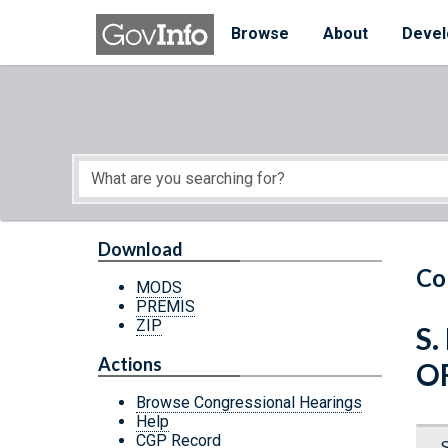
Skip to main content
Start of main content
Browse
About
Devel
Download
Co
MODS
PREMIS
ZIP
S.
Actions
O
Browse Congressional Hearings
Help
CGP Record