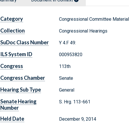
Category
Congressional Committee Materia
Collection
Congressional Hearings
SuDoc Class Number
Y 4.F 49:
ILS System ID
000953820
Congress
113th
Congress Chamber
Senate
Hearing Sub Type
General
Senate Hearing
S. Hrg. 113-661
Number
Held Date
December 9, 2014