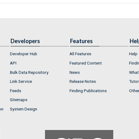
Developers
Features
Hel
Developer Hub
All Features
Help
API
Featured Content
Findi
Bulk Data Repository
News
What'
Link Service
Release Notes
Tutor
Feeds
Finding Publications
Othe
Sitemaps
on
System Design