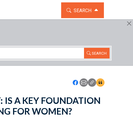
TOGGLE THE SEARCH WIDG
SEARCH
SEARCH
Icon: Share using Faceboo
Icon: Share using Emai
Icon: Copy Link U
Icon:View Cita
TY: IS A KEY FOUNDATION
ING FOR WOMEN?