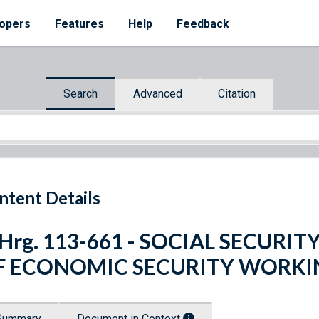
opers
Features
Help
Feedback
Search
Advanced
Citation
ntent Details
 Hrg. 113-661 - SOCIAL SECURI
F ECONOMIC SECURITY WORK
Summary
Document in Context