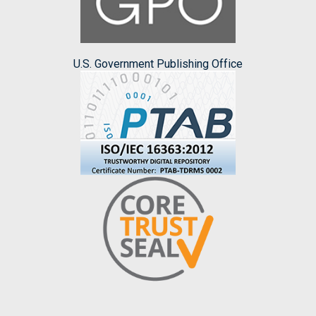
U.S. Government Publishing Office