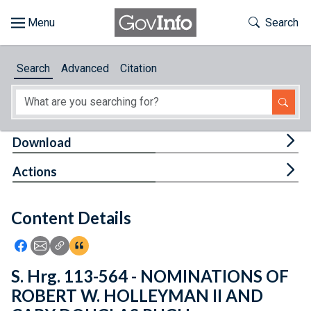
Skip to main content
Start of main content
Toggle Th
Search
Browse
Search
Advanced
Citation
About
Developers
Tog
Download
Features
Tog
Actions
Help
Content Details
Feedback
Icon: Share using Facebook
Icon: Share using Email
Icon: Copy Link URL
Icon:View Citations
S. Hrg. 113-564 - NOMINATIONS OF
ROBERT W. HOLLEYMAN II AND