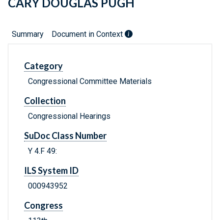
CARY DOUGLAS PUGH
Summary
Document in Context
Category
Congressional Committee Materials
Collection
Congressional Hearings
SuDoc Class Number
Y 4.F 49:
ILS System ID
000943952
Congress