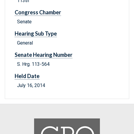
113th
Congress Chamber
Senate
Hearing Sub Type
General
Senate Hearing Number
S. Hrg. 113-564
Held Date
July 16, 2014