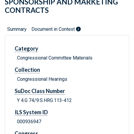
SPONSORSHIP AND MARKETING
CONTRACTS
Summary
Document in Context
Category
Congressional Committee Materials
Collection
Congressional Hearings
SuDoc Class Number
Y 4.G 74/9:S.HRG.113-412
ILS System ID
000936947
Congress