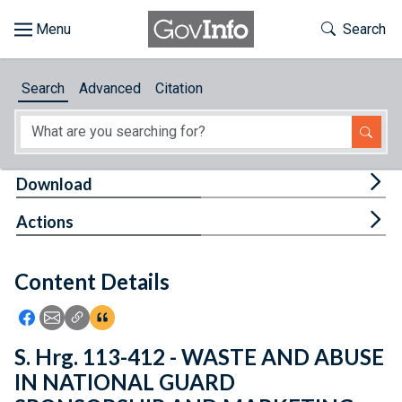
Skip to main content
Start of main content
Toggle Th
Search
Browse
Search
Advanced
Citation
About
Developers
Tog
Download
Features
Tog
Actions
Help
Content Details
Feedback
Icon: Share using Facebook
Icon: Share using Email
Icon: Copy Link URL
Icon:View Citations
S. Hrg. 113-412 - WASTE AND ABUSE
IN NATIONAL GUARD