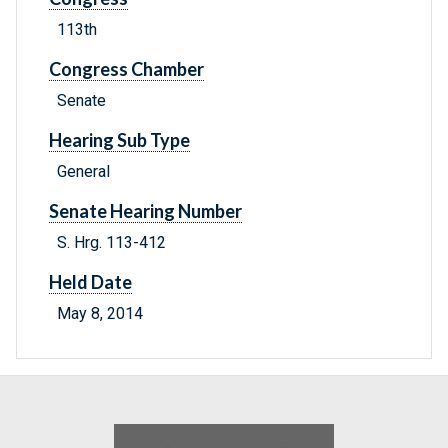
113th
Congress Chamber
Senate
Hearing Sub Type
General
Senate Hearing Number
S. Hrg. 113-412
Held Date
May 8, 2014