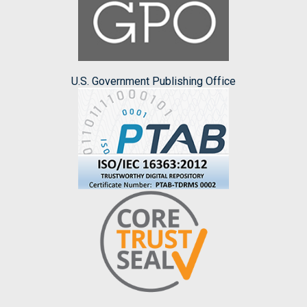
U.S. Government Publishing Office