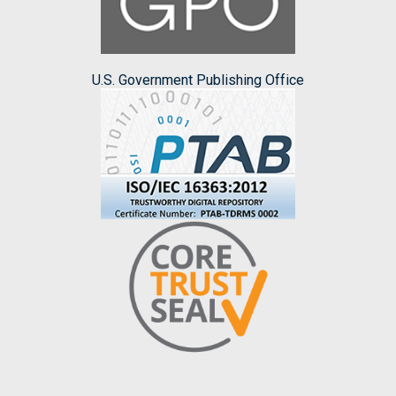
U.S. Government Publishing Office