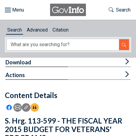
Skip to main content
Start of main content
Toggle Th
Search
Browse
Search
Advanced
Citation
About
Developers
Tog
Download
Features
Tog
Actions
Help
Content Details
Feedback
Icon: Share using Facebook
Icon: Share using Email
Icon: Copy Link URL
Icon:View Citations
S. Hrg. 113-599 - THE FISCAL YEAR
2015 BUDGET FOR VETERANS'