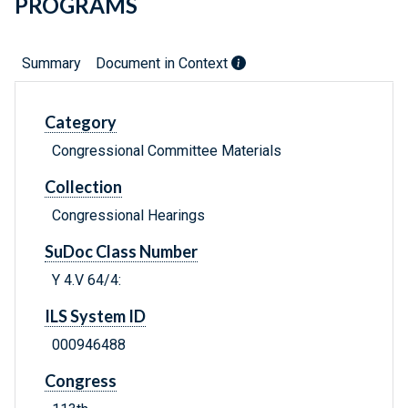
PROGRAMS
Summary
Document in Context
Category
Congressional Committee Materials
Collection
Congressional Hearings
SuDoc Class Number
Y 4.V 64/4:
ILS System ID
000946488
Congress