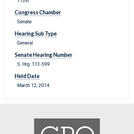
113th
Congress Chamber
Senate
Hearing Sub Type
General
Senate Hearing Number
S. Hrg. 113-599
Held Date
March 12, 2014