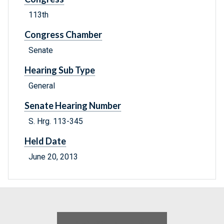
113th
Congress Chamber
Senate
Hearing Sub Type
General
Senate Hearing Number
S. Hrg. 113-345
Held Date
June 20, 2013