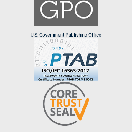
U.S. Government Publishing Office