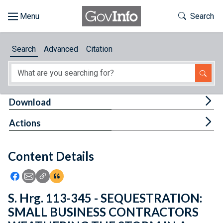
Skip to main content
Start of main content
Toggle Th
Search
Browse
Search
Advanced
Citation
About
Developers
Tog
Download
Features
Tog
Actions
Help
Content Details
Feedback
Icon: Share using Facebook
Icon: Share using Email
Icon: Copy Link URL
Icon:View Citations
S. Hrg. 113-345 - SEQUESTRATION:
SMALL BUSINESS CONTRACTORS