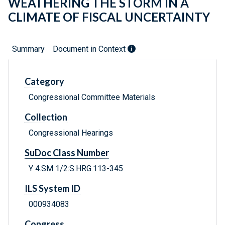
WEATHERING THE STORM IN A
CLIMATE OF FISCAL UNCERTAINTY
Summary
Document in Context
Category
Congressional Committee Materials
Collection
Congressional Hearings
SuDoc Class Number
Y 4.SM 1/2:S.HRG.113-345
ILS System ID
000934083
Congress