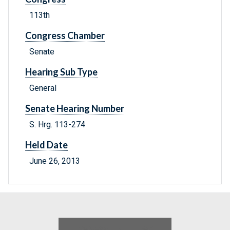
113th
Congress Chamber
Senate
Hearing Sub Type
General
Senate Hearing Number
S. Hrg. 113-274
Held Date
June 26, 2013