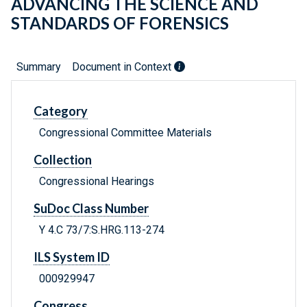
ADVANCING THE SCIENCE AND
STANDARDS OF FORENSICS
Summary
Document in Context
Category
Congressional Committee Materials
Collection
Congressional Hearings
SuDoc Class Number
Y 4.C 73/7:S.HRG.113-274
ILS System ID
000929947
Congress