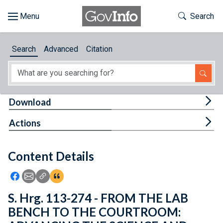
Skip to main content
Start of main content
Toggle Th
Search
Browse
Search
Advanced
Citation
About
Developers
Tog
Download
Features
Tog
Actions
Help
Content Details
Feedback
Icon: Share using Facebook
Icon: Share using Email
Icon: Copy Link URL
Icon:View Citations
S. Hrg. 113-274 - FROM THE LAB
BENCH TO THE COURTROOM: