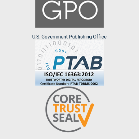
U.S. Government Publishing Office