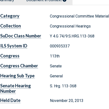
Category
Congressional Committee Materia
Collection
Congressional Hearings
SuDoc Class Number
Y 4.G 74/9:S.HRG.113-368
ILS System ID
000935337
Congress
113th
Congress Chamber
Senate
Hearing Sub Type
General
Senate Hearing
S. Hrg. 113-368
Number
Held Date
November 20, 2013