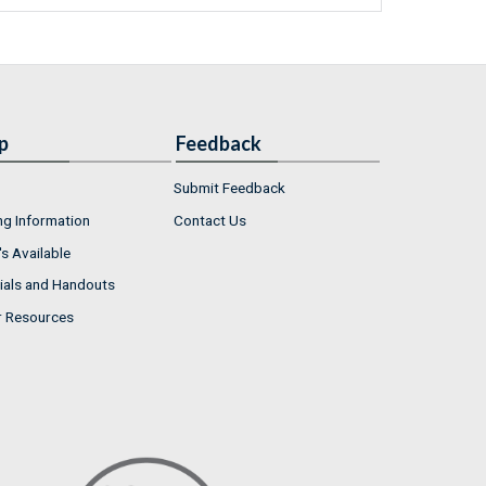
p
Feedback
Submit Feedback
ng Information
Contact Us
s Available
ials and Handouts
r Resources