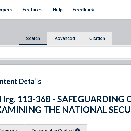
opers
Features
Help
Feedback
Search
Advanced
Citation
ntent Details
 Hrg. 113-368 - SAFEGUARDING
XAMINING THE NATIONAL SEC
Summary
Document in Context