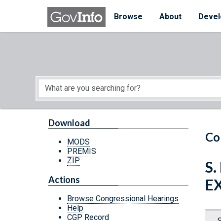
Skip to main content
Start of main content
Browse
About
Devel
Download
Co
MODS
PREMIS
ZIP
S.
Actions
E
Browse Congressional Hearings
Help
CGP Record