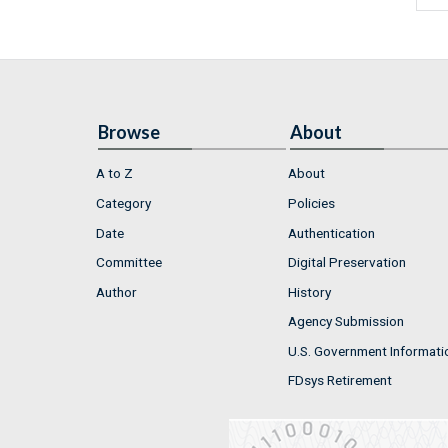
Browse
About
A to Z
About
Category
Policies
Date
Authentication
Committee
Digital Preservation
Author
History
Agency Submission
U.S. Government Informati
FDsys Retirement