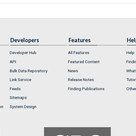
Developers
Features
Hel
Developer Hub
All Features
Help
API
Featured Content
Findi
Bulk Data Repository
News
What'
Link Service
Release Notes
Tutor
Feeds
Finding Publications
Othe
Sitemaps
on
System Design