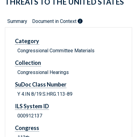
THREATS TO THE UNITED STATES
Summary
Document in Context
Category
Congressional Committee Materials
Collection
Congressional Hearings
SuDoc Class Number
Y 4.IN 8/19:S.HRG.113-89
ILS System ID
000912137
Congress