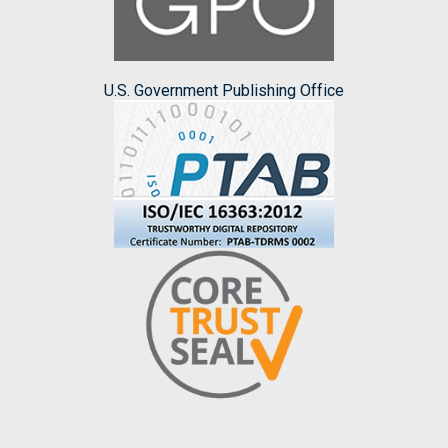
U.S. Government Publishing Office