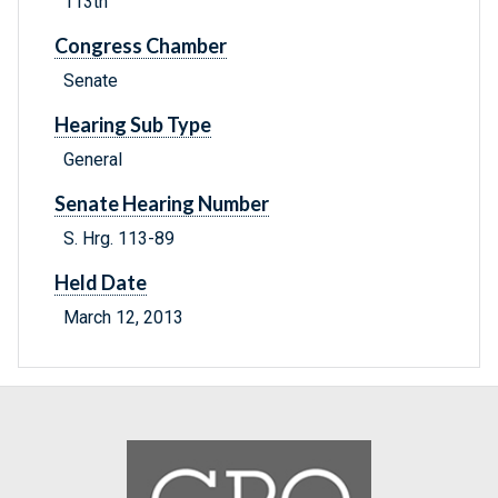
113th
Congress Chamber
Senate
Hearing Sub Type
General
Senate Hearing Number
S. Hrg. 113-89
Held Date
March 12, 2013