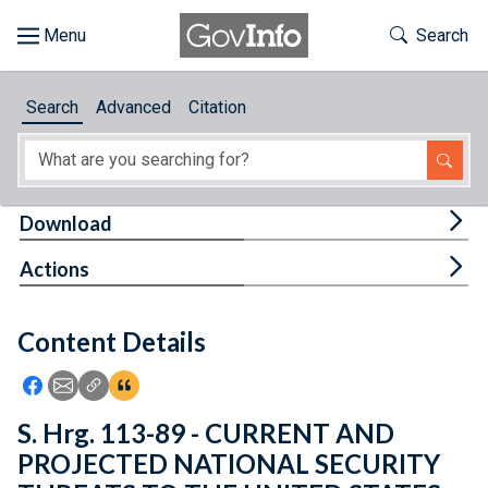
Skip to main content
Start of main content
Toggle Th
Search
Browse
Search
Advanced
Citation
About
Developers
Tog
Download
Features
Tog
Actions
Help
Content Details
Feedback
Icon: Share using Facebook
Icon: Share using Email
Icon: Copy Link URL
Icon:View Citations
S. Hrg. 113-89 - CURRENT AND
PROJECTED NATIONAL SECURITY