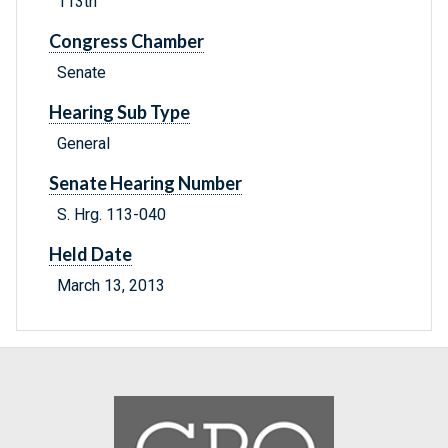
113th
Congress Chamber
Senate
Hearing Sub Type
General
Senate Hearing Number
S. Hrg. 113-040
Held Date
March 13, 2013