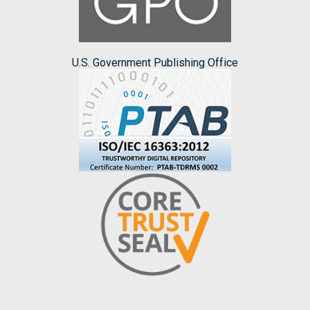
U.S. Government Publishing Office