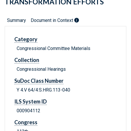
TRANSFORMATION EFFORTS
Summary
Document in Context
Category
Congressional Committee Materials
Collection
Congressional Hearings
SuDoc Class Number
Y 4.V 64/4:S.HRG.113-040
ILS System ID
000904112
Congress