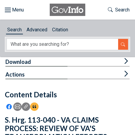
Skip to main content
Start of main content
Toggle Th
Search
Browse
Search
Advanced
Citation
About
Developers
Tog
Download
Features
Tog
Actions
Help
Content Details
Feedback
Icon: Share using Facebook
Icon: Share using Email
Icon: Copy Link URL
Icon:View Citations
S. Hrg. 113-040 - VA CLAIMS
PROCESS: REVIEW OF VA'S