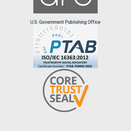
U.S. Government Publishing Office