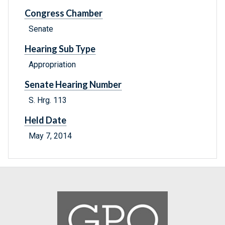
Congress Chamber
Senate
Hearing Sub Type
Appropriation
Senate Hearing Number
S. Hrg. 113
Held Date
May 7, 2014