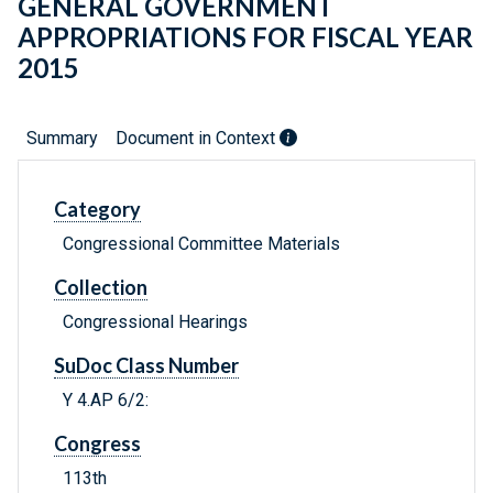
GENERAL GOVERNMENT
APPROPRIATIONS FOR FISCAL YEAR
2015
Summary
Document in Context
Category
Congressional Committee Materials
Collection
Congressional Hearings
SuDoc Class Number
Y 4.AP 6/2:
Congress
113th