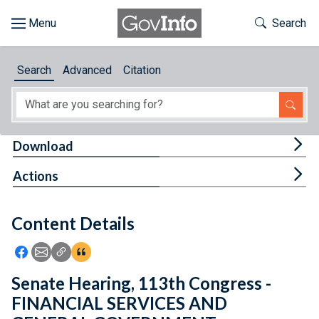
Skip to main content
Start of main content
Toggle Th
Search
Browse
Search
Advanced
Citation
About
Developers
Tog
Download
Features
Tog
Actions
Help
Content Details
Feedback
Icon: Share using Facebook
Icon: Share using Email
Icon: Copy Link URL
Icon:View Citations
Senate Hearing, 113th Congress -
FINANCIAL SERVICES AND