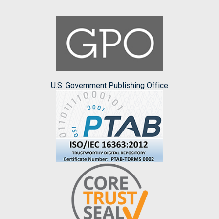
U.S. Government Publishing Office