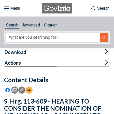
Skip to main content
Start of main content
Toggle Th
Search
Browse
Search
Advanced
Citation
About
Developers
Tog
Download
Features
Tog
Actions
Help
Content Details
Feedback
Icon: Share using Facebook
Icon: Share using Email
Icon: Copy Link URL
Icon:View Citations
S. Hrg. 113-609 - HEARING TO
CONSIDER THE NOMINATION OF