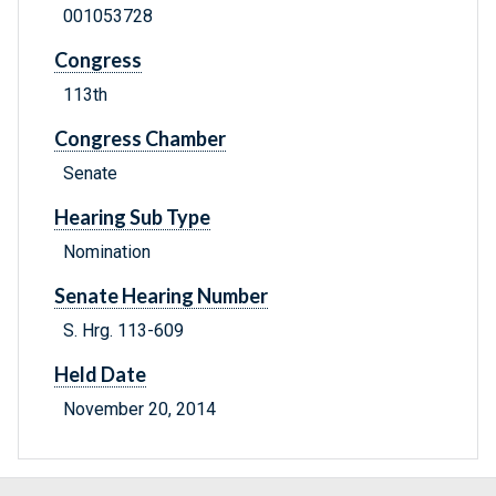
001053728
Congress
113th
Congress Chamber
Senate
Hearing Sub Type
Nomination
Senate Hearing Number
S. Hrg. 113-609
Held Date
November 20, 2014