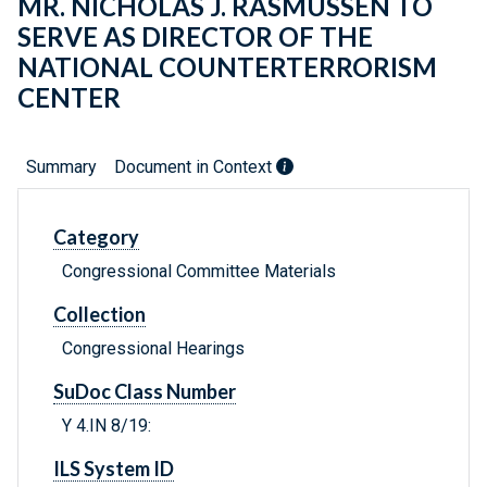
MR. NICHOLAS J. RASMUSSEN TO
SERVE AS DIRECTOR OF THE
NATIONAL COUNTERTERRORISM
CENTER
Summary
Document in Context
Category
Congressional Committee Materials
Collection
Congressional Hearings
SuDoc Class Number
Y 4.IN 8/19:
ILS System ID