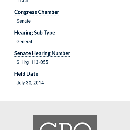
113th
Congress Chamber
Senate
Hearing Sub Type
General
Senate Hearing Number
S. Hrg. 113-855
Held Date
July 30, 2014