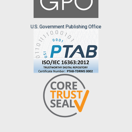
U.S. Government Publishing Office