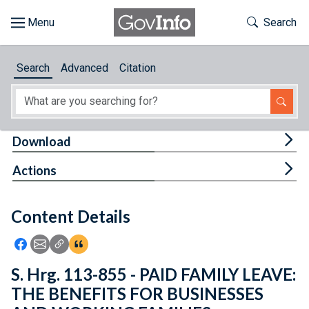
Skip to main content
Start of main content
Toggle Th
Search
Browse
Search
Advanced
Citation
About
Developers
Tog
Download
Features
Tog
Actions
Help
Content Details
Feedback
Icon: Share using Facebook
Icon: Share using Email
Icon: Copy Link URL
Icon:View Citations
S. Hrg. 113-855 - PAID FAMILY LEAVE:
THE BENEFITS FOR BUSINESSES