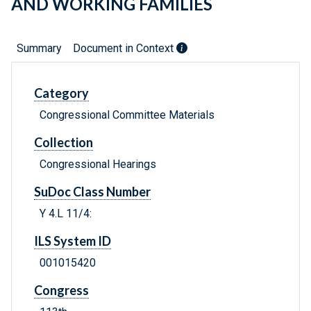
AND WORKING FAMILIES
Summary
Document in Context
Category
Congressional Committee Materials
Collection
Congressional Hearings
SuDoc Class Number
Y 4.L 11/4:
ILS System ID
001015420
Congress